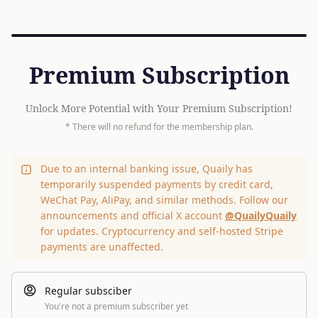
Premium Subscription
Unlock More Potential with Your Premium Subscription!
* There will no refund for the membership plan.
Due to an internal banking issue, Quaily has
temporarily suspended payments by credit card,
WeChat Pay, AliPay, and similar methods. Follow our
announcements and official X account
@QuailyQuaily
for updates. Cryptocurrency and self-hosted Stripe
payments are unaffected.
Regular subsciber
You're not a premium subscriber yet