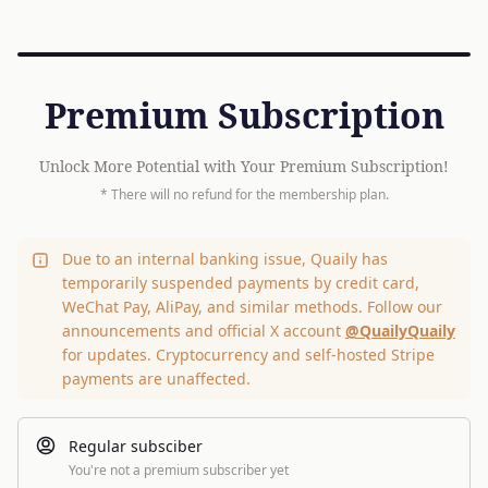
Premium Subscription
Unlock More Potential with Your Premium Subscription!
* There will no refund for the membership plan.
Due to an internal banking issue, Quaily has
temporarily suspended payments by credit card,
WeChat Pay, AliPay, and similar methods. Follow our
announcements and official X account
@QuailyQuaily
for updates. Cryptocurrency and self-hosted Stripe
payments are unaffected.
Regular subsciber
You're not a premium subscriber yet