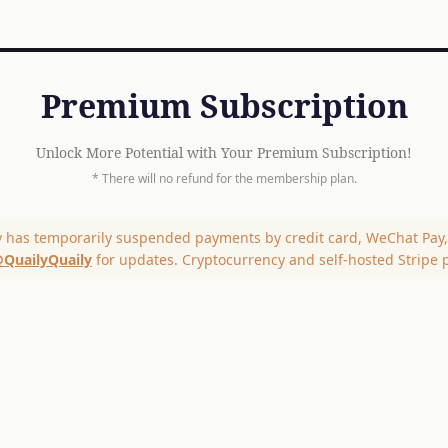
Premium Subscription
Unlock More Potential with Your Premium Subscription!
* There will no refund for the membership plan.
y has temporarily suspended payments by credit card, WeChat Pay, 
QuailyQuaily
for updates. Cryptocurrency and self-hosted Stripe 