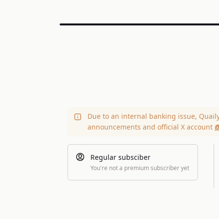
Due to an internal banking issue, Quail
announcements and official X account
@
Regular subsciber
You're not a premium subscriber yet