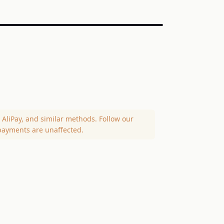
AliPay, and similar methods. Follow our
payments are unaffected.