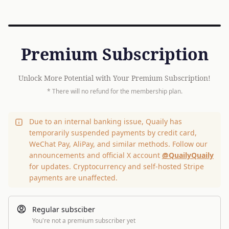
Premium Subscription
Unlock More Potential with Your Premium Subscription!
* There will no refund for the membership plan.
Due to an internal banking issue, Quaily has
temporarily suspended payments by credit card,
WeChat Pay, AliPay, and similar methods. Follow our
announcements and official X account
@QuailyQuaily
for updates. Cryptocurrency and self-hosted Stripe
payments are unaffected.
Regular subsciber
You're not a premium subscriber yet