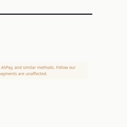
AliPay, and similar methods. Follow our
payments are unaffected.