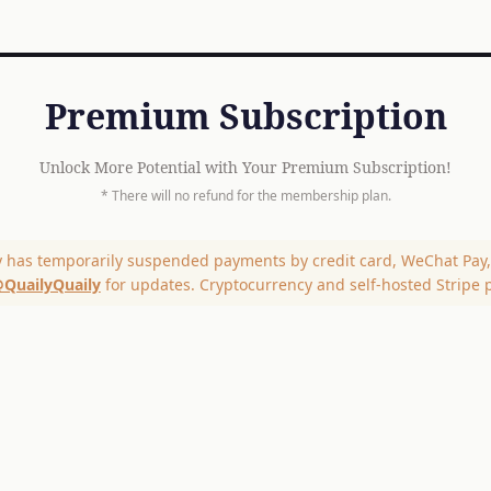
Premium Subscription
Unlock More Potential with Your Premium Subscription!
* There will no refund for the membership plan.
y has temporarily suspended payments by credit card, WeChat Pay, 
QuailyQuaily
for updates. Cryptocurrency and self-hosted Stripe 