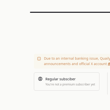
Due to an internal banking issue, Quail
announcements and official X account
@
Regular subsciber
You're not a premium subscriber yet