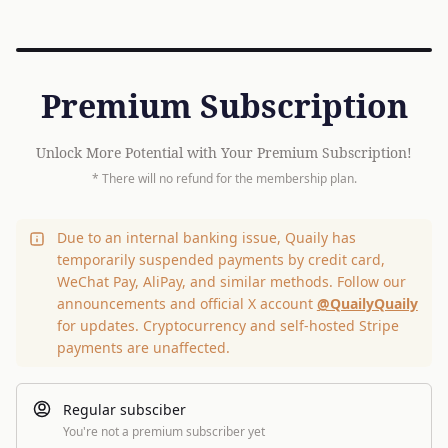
Premium Subscription
Unlock More Potential with Your Premium Subscription!
* There will no refund for the membership plan.
Due to an internal banking issue, Quaily has
temporarily suspended payments by credit card,
WeChat Pay, AliPay, and similar methods. Follow our
announcements and official X account
@QuailyQuaily
for updates. Cryptocurrency and self-hosted Stripe
payments are unaffected.
Regular subsciber
You're not a premium subscriber yet