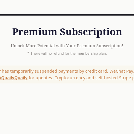
Premium Subscription
Unlock More Potential with Your Premium Subscription!
* There will no refund for the membership plan.
y has temporarily suspended payments by credit card, WeChat Pay, 
QuailyQuaily
for updates. Cryptocurrency and self-hosted Stripe 