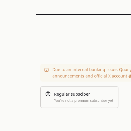
Due to an internal banking issue, Quail
announcements and official X account
@
Regular subsciber
You're not a premium subscriber yet