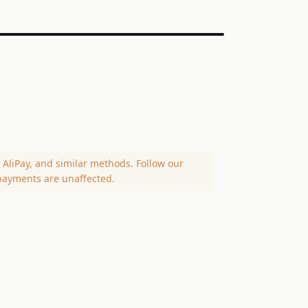
AliPay, and similar methods. Follow our
payments are unaffected.