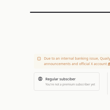
Due to an internal banking issue, Quail
announcements and official X account
@
Regular subsciber
You're not a premium subscriber yet