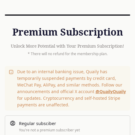
Premium Subscription
Unlock More Potential with Your Premium Subscription!
* There will no refund for the membership plan.
Due to an internal banking issue, Quaily has
temporarily suspended payments by credit card,
WeChat Pay, AliPay, and similar methods. Follow our
announcements and official X account
@QuailyQuaily
for updates. Cryptocurrency and self-hosted Stripe
payments are unaffected.
Regular subsciber
You're not a premium subscriber yet