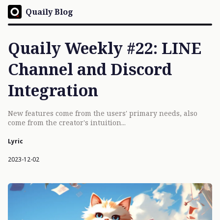
Quaily Blog
Quaily Weekly #22: LINE
Channel and Discord
Integration
New features come from the users' primary needs, also
come from the creator's intuition...
Lyric
2023-12-02