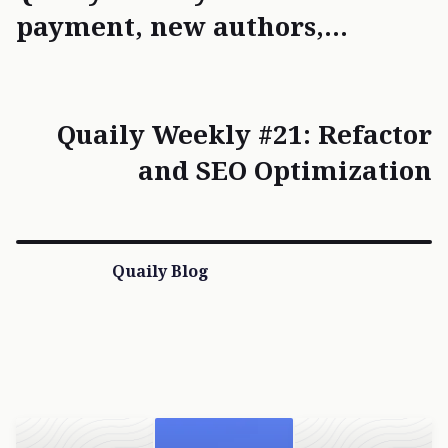
payment, new authors,
refactoring
Quaily Weekly #21: Refactor
and SEO Optimization
Quaily Blog