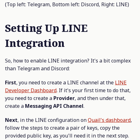
(Top left: Telegram, Bottom left: Discord, Right: LINE)
Setting Up LINE
Integration
So, how to enable LINE integration? It's a bit complex
than Telegram and Discord:
First
, you need to create a LINE channel at the
LINE
Developer Dashboard
. If it's your first time to do that,
you need to create a
Provider
, and then under that,
create a
Messaging API Channel
.
Next
, in the LINE configuration on
Quail's dashboard
,
follow the steps to create a pair of keys, copy the
provided public key, as you'll need it in the next step.