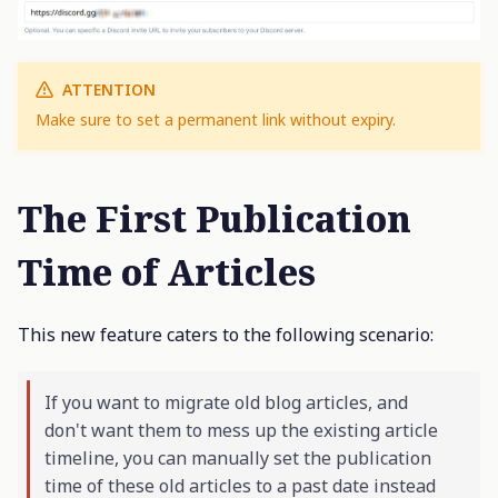
ATTENTION
Make sure to set a permanent link without expiry.
The First Publication
Time of Articles
This new feature caters to the following scenario:
If you want to migrate old blog articles, and
don't want them to mess up the existing article
timeline, you can manually set the publication
time of these old articles to a past date instead