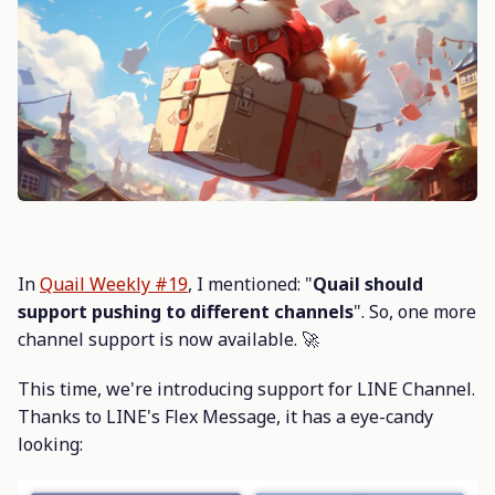
In
Quail Weekly #19
, I mentioned: "
Quail should
support pushing to different channels
". So, one more
channel support is now available. 🚀
This time, we're introducing support for LINE Channel.
Thanks to LINE's Flex Message, it has a eye-candy
looking: