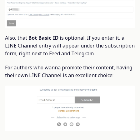
Also, that
Bot Basic ID
is optional. If you enter it, a
LINE Channel entry will appear under the subscription
form, right next to Feed and Telegram.
For authors who wanna promote their content, having
their own LINE Channel is an excellent choice: