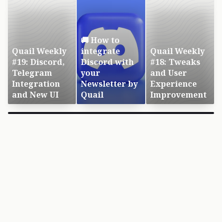
🚚 How to
Quail Weekly
integrate
Quail Weekly
#19: Discord,
Discord with
#18: Tweaks
Telegram
your
and User
Integration
Newsletter by
Experience
and New UI
Quail
Improvement
×