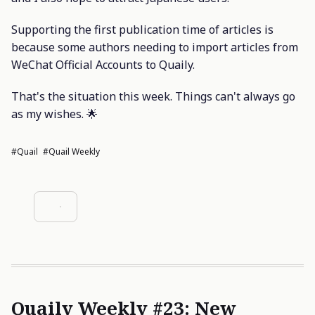
Supporting the first publication time of articles is
because some authors needing to import articles from
WeChat Official Accounts to Quaily.
That's the situation this week. Things can't always go
as my wishes. 🌟
#Quail
#Quail Weekly
Quaily Weekly #23: New