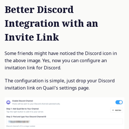
Better Discord
Integration with an
Invite Link
Some friends might have noticed the Discord icon in
the above image. Yes, now you can configure an
invitation link for Discord.
The configuration is simple, just drop your Discord
invitation link on Quail's settings page.