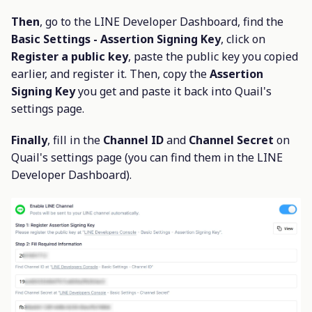
Then
, go to the LINE Developer Dashboard, find the
Basic Settings - Assertion Signing Key
, click on
Register a public key
, paste the public key you copied
earlier, and register it. Then, copy the
Assertion
Signing Key
you get and paste it back into Quail's
settings page.
Finally
, fill in the
Channel ID
and
Channel Secret
on
Quail's settings page (you can find them in the LINE
Developer Dashboard).