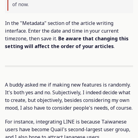
of now.
In the "Metadata" section of the article writing
interface. Enter the date and time in your current
timezone, then save it.
Be aware that changing this
setting will affect the order of your articles
.
A buddy asked me if making new features is randomly.
It's both yes and no. Subjectively, I indeed decide what
to create, but objectively, besides considering my own
mood, I also have to consider people's needs, of course.
For instance, integrating LINE is because Taiwanese
users have become Quail's second-largest user group,
and I also hope to attract Japanese users.