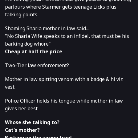
parlours where Starmer gets teenage Licks plus
talking points.
Shaming Sharia mother in law said...
"No Sharia Wife speaks to an infidel, that must be his
barking dog whore"
Cheap at half the price
Two-Tier law enforcement?
Mother in law spitting venom with a badge & hi viz
vest.
Police Officer holds his tongue while mother in law
gives her best.
Whose she talking to?
Cat's mother?
Barking up the wrong tree!