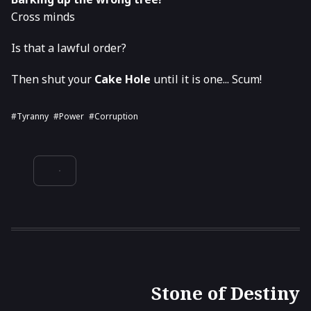
Cross minds
Is that a lawful order?
Then shut your
Cake Hole
until it is one... Scum!
#tyranny
#power
#corruption
Stone of Destiny