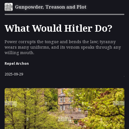
Gunpowder, Treason and Plot
What Would Hitler Do?
Power corrupts the tongue and bends the law; tyranny
wears many uniforms, and its venom speaks through any
willing mouth.
Repel Archon
2025-09-29