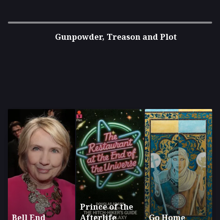
Gunpowder, Treason and Plot
Prince of the
Bell End
Afterlife
Go Home