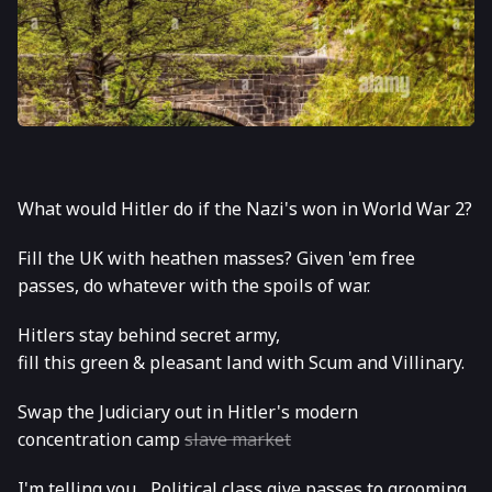
What would Hitler do if the Nazi's won in World War 2?
Fill the UK with heathen masses? Given 'em free
passes, do whatever with the spoils of war.
Hitlers stay behind secret army,
fill this green & pleasant land with Scum and Villinary.
Swap the Judiciary out in Hitler's modern
concentration camp
slave market
I'm telling you... Political class give passes to grooming