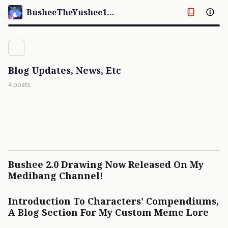
BusheeTheYushee123's Palace
Blog Updates, News, Etc
4 posts
Bushee 2.0 Drawing Now Released On My
Medibang Channel!
Introduction To Characters' Compendiums,
A Blog Section For My Custom Meme Lore