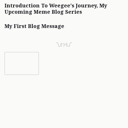
Introduction To Weegee's Journey, My
Upcoming Meme Blog Series
My First Blog Message
¯\_(ツ)_/¯