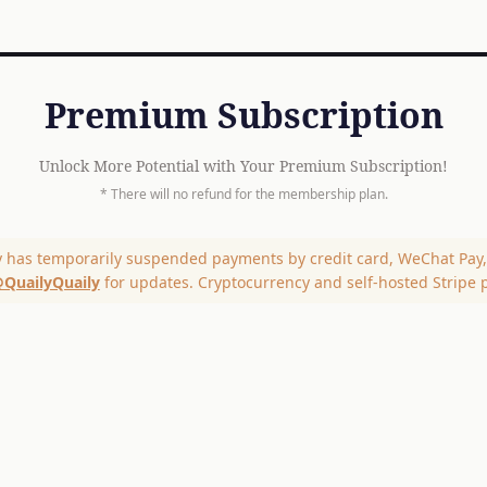
Premium Subscription
Unlock More Potential with Your Premium Subscription!
* There will no refund for the membership plan.
y has temporarily suspended payments by credit card, WeChat Pay, 
QuailyQuaily
for updates. Cryptocurrency and self-hosted Stripe 