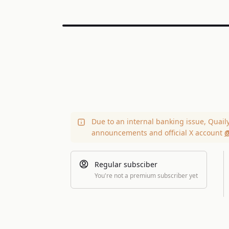
Due to an internal banking issue, Quail
announcements and official X account
@
Regular subsciber
You're not a premium subscriber yet