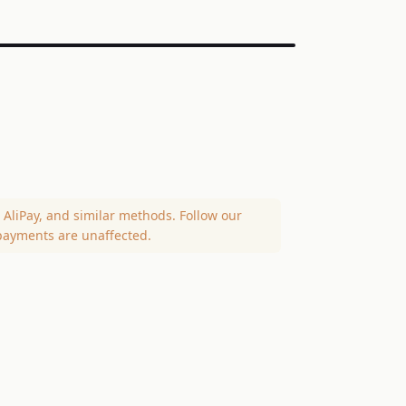
AliPay, and similar methods. Follow our
payments are unaffected.