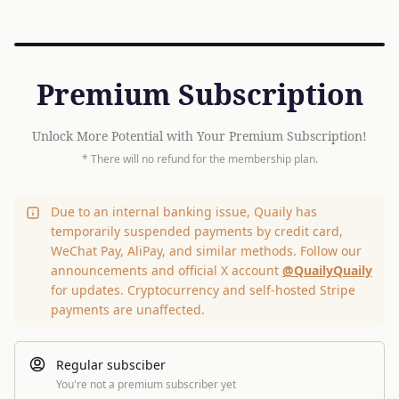
Premium Subscription
Unlock More Potential with Your Premium Subscription!
* There will no refund for the membership plan.
Due to an internal banking issue, Quaily has
temporarily suspended payments by credit card,
WeChat Pay, AliPay, and similar methods. Follow our
announcements and official X account
@QuailyQuaily
for updates. Cryptocurrency and self-hosted Stripe
payments are unaffected.
Regular subsciber
You're not a premium subscriber yet