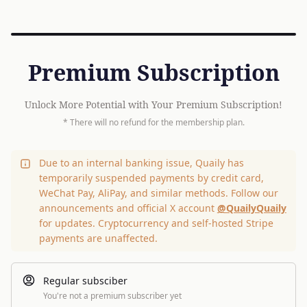
Premium Subscription
Unlock More Potential with Your Premium Subscription!
* There will no refund for the membership plan.
Due to an internal banking issue, Quaily has
temporarily suspended payments by credit card,
WeChat Pay, AliPay, and similar methods. Follow our
announcements and official X account
@QuailyQuaily
for updates. Cryptocurrency and self-hosted Stripe
payments are unaffected.
Regular subsciber
You're not a premium subscriber yet