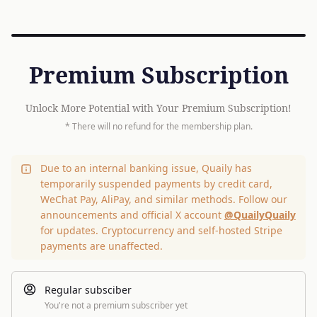
Premium Subscription
Unlock More Potential with Your Premium Subscription!
* There will no refund for the membership plan.
Due to an internal banking issue, Quaily has
temporarily suspended payments by credit card,
WeChat Pay, AliPay, and similar methods. Follow our
announcements and official X account
@QuailyQuaily
for updates. Cryptocurrency and self-hosted Stripe
payments are unaffected.
Regular subsciber
You're not a premium subscriber yet