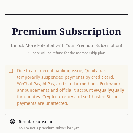
Premium Subscription
Unlock More Potential with Your Premium Subscription!
* There will no refund for the membership plan.
Due to an internal banking issue, Quaily has
temporarily suspended payments by credit card,
WeChat Pay, AliPay, and similar methods. Follow our
announcements and official X account
@QuailyQuaily
for updates. Cryptocurrency and self-hosted Stripe
payments are unaffected.
Regular subsciber
You're not a premium subscriber yet