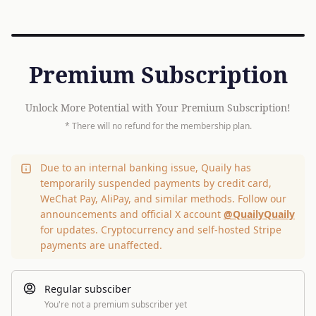
Premium Subscription
Unlock More Potential with Your Premium Subscription!
* There will no refund for the membership plan.
Due to an internal banking issue, Quaily has
temporarily suspended payments by credit card,
WeChat Pay, AliPay, and similar methods. Follow our
announcements and official X account
@QuailyQuaily
for updates. Cryptocurrency and self-hosted Stripe
payments are unaffected.
Regular subsciber
You're not a premium subscriber yet