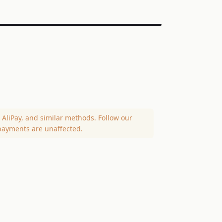
AliPay, and similar methods. Follow our
payments are unaffected.