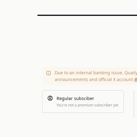
Due to an internal banking issue, Quail
announcements and official X account
@
Regular subsciber
You're not a premium subscriber yet