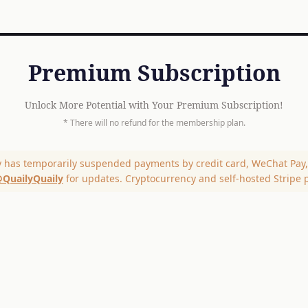
Premium Subscription
Unlock More Potential with Your Premium Subscription!
* There will no refund for the membership plan.
y has temporarily suspended payments by credit card, WeChat Pay, 
QuailyQuaily
for updates. Cryptocurrency and self-hosted Stripe 