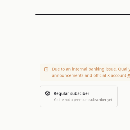
Due to an internal banking issue, Quail
announcements and official X account
@
Regular subsciber
You're not a premium subscriber yet