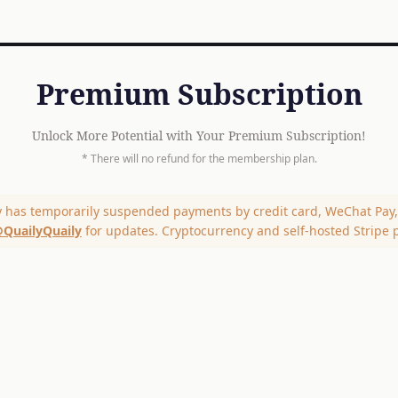
Premium Subscription
Unlock More Potential with Your Premium Subscription!
* There will no refund for the membership plan.
y has temporarily suspended payments by credit card, WeChat Pay, 
QuailyQuaily
for updates. Cryptocurrency and self-hosted Stripe 