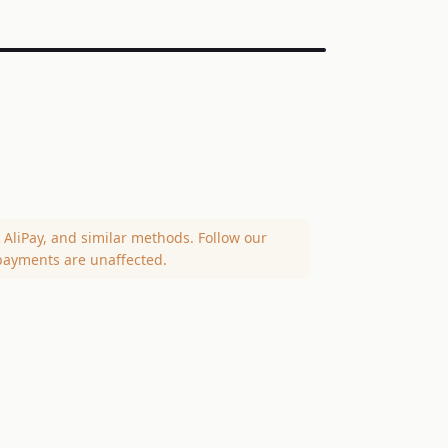
AliPay, and similar methods. Follow our
payments are unaffected.