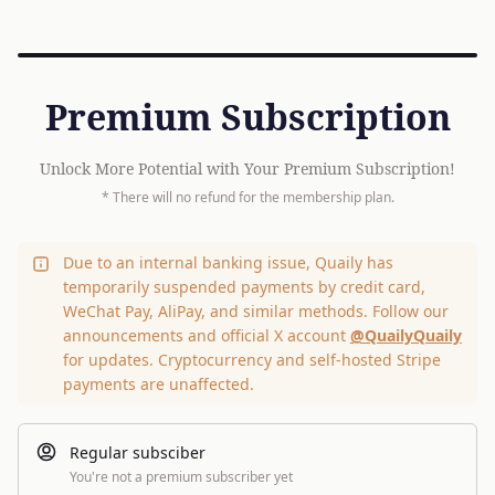
Premium Subscription
Unlock More Potential with Your Premium Subscription!
* There will no refund for the membership plan.
Due to an internal banking issue, Quaily has
temporarily suspended payments by credit card,
WeChat Pay, AliPay, and similar methods. Follow our
announcements and official X account
@QuailyQuaily
for updates. Cryptocurrency and self-hosted Stripe
payments are unaffected.
Regular subsciber
You're not a premium subscriber yet