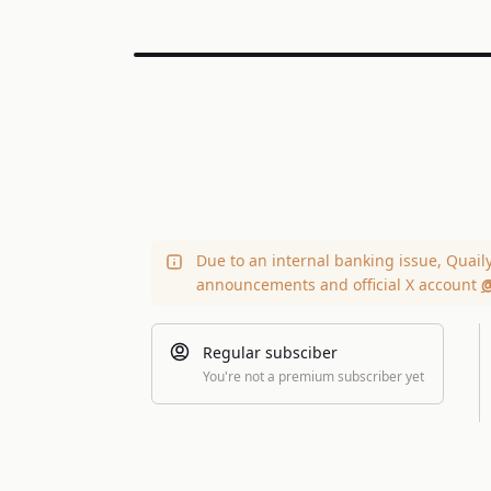
Due to an internal banking issue, Quail
announcements and official X account
@
Regular subsciber
You're not a premium subscriber yet