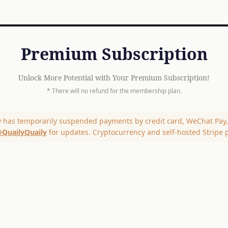
Premium Subscription
Unlock More Potential with Your Premium Subscription!
* There will no refund for the membership plan.
y has temporarily suspended payments by credit card, WeChat Pay, 
QuailyQuaily
for updates. Cryptocurrency and self-hosted Stripe 