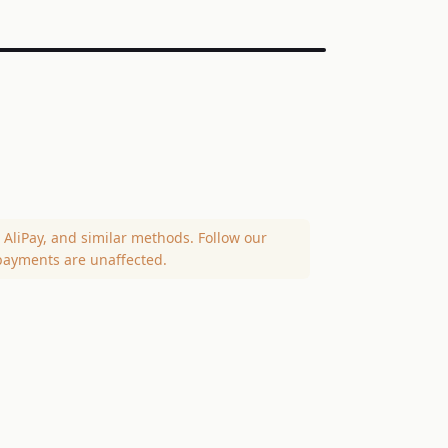
AliPay, and similar methods. Follow our
payments are unaffected.