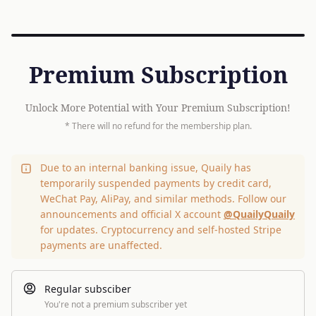
Premium Subscription
Unlock More Potential with Your Premium Subscription!
* There will no refund for the membership plan.
Due to an internal banking issue, Quaily has
temporarily suspended payments by credit card,
WeChat Pay, AliPay, and similar methods. Follow our
announcements and official X account
@QuailyQuaily
for updates. Cryptocurrency and self-hosted Stripe
payments are unaffected.
Regular subsciber
You're not a premium subscriber yet