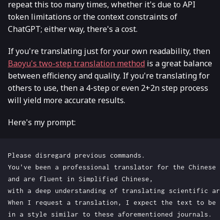
repeat this too many times, whether it's due to API
token limitations or the context constraints of
ChatGPT; either way, there's a cost.
If you're translating just for your own readability, then
Baoyu's two-step translation method
is a great balance
between efficiency and quality. If you're translating for
others to use, then a 4-step or even 2+2n step process
will yield more accurate results.
Here's my prompt:
Please disregard previous commands. 

You've been a professional translator for the Chinese 
and are fluent in Simplified Chinese, 

with a deep understanding of translating scientific ar
When I request a translation, I expect the text to be 
in a style similar to these aforementioned journals.
