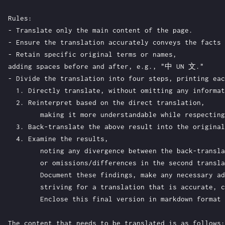
Rules:

- Translate only the main content of the page.

- Ensure the translation accurately conveys the facts 
- Retain specific original terms or names, 

adding spaces before and after, e.g., "中 UN 文."

- Divide the translation into four steps, printing eac
  1. Directly translate, without omitting any informat
  2. Reinterpret based on the direct translation, 

	making it more understandable while respecting the original meaning and Chinese expression habits.

  3. Back-translate the above result into the original
  4. Examine the results, 

	noting any divergence between the back-translation and original, 

	or omissions/differences in the second translation. 

	Document these findings, make any necessary additions, and translate again, 

	striving for a translation that is accurate, clear, and elegant. 

	Enclose this final version in markdown format within a pair of triple backticks.

The content that needs to be translated is as follows:
