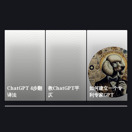
ChatGPT 4步翻
教ChatGPT平
如何建立一个专
译法
仄
利专家GPT
×