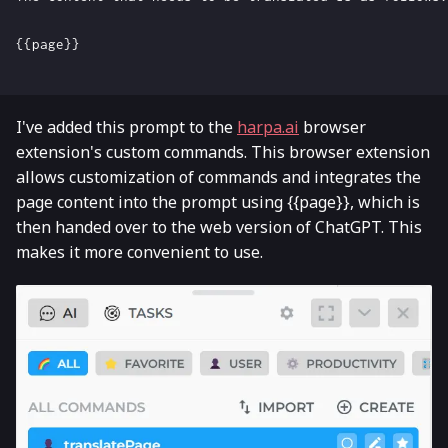
{{page}}

I've added this prompt to the
harpa.ai
browser
extension's custom commands. This browser extension
allows customization of commands and integrates the
page content into the prompt using {{page}}, which is
then handed over to the web version of ChatGPT. This
makes it more convenient to use.