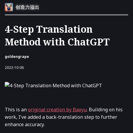
创造力溢出
4-Step Translation
Method with ChatGPT
goldengrape
2023-10-06
This is an
original creation by Baoyu
. Building on his
work, I've added a back-translation step to further
enhance accuracy.