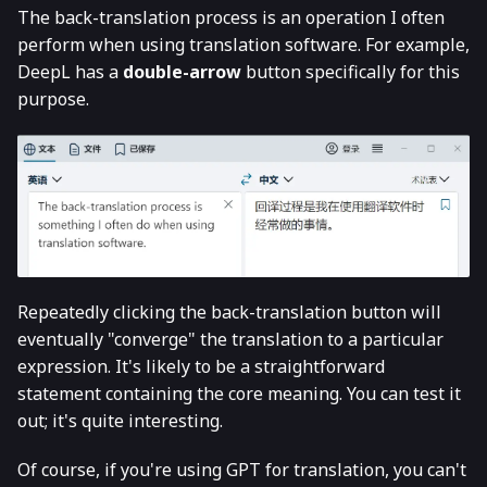
The back-translation process is an operation I often
perform when using translation software. For example,
DeepL has a
double-arrow
button specifically for this
purpose.
Repeatedly clicking the back-translation button will
eventually "converge" the translation to a particular
expression. It's likely to be a straightforward
statement containing the core meaning. You can test it
out; it's quite interesting.
Of course, if you're using GPT for translation, you can't