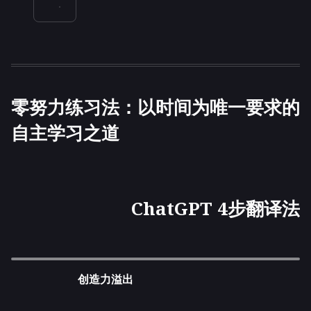
零努力练习法：以时间为唯一要求的
自主学习之道
ChatGPT 4步翻译法
创造力溢出