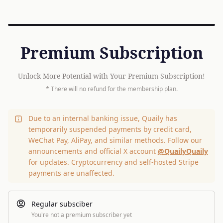
Premium Subscription
Unlock More Potential with Your Premium Subscription!
* There will no refund for the membership plan.
Due to an internal banking issue, Quaily has
temporarily suspended payments by credit card,
WeChat Pay, AliPay, and similar methods. Follow our
announcements and official X account
@QuailyQuaily
for updates. Cryptocurrency and self-hosted Stripe
payments are unaffected.
Regular subsciber
You're not a premium subscriber yet