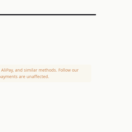
AliPay, and similar methods. Follow our
payments are unaffected.