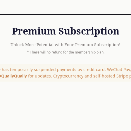
Premium Subscription
Unlock More Potential with Your Premium Subscription!
* There will no refund for the membership plan.
y has temporarily suspended payments by credit card, WeChat Pay, 
QuailyQuaily
for updates. Cryptocurrency and self-hosted Stripe 