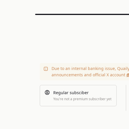
Due to an internal banking issue, Quail
announcements and official X account
@
Regular subsciber
You're not a premium subscriber yet