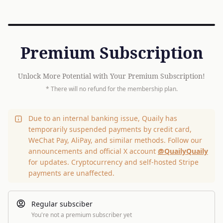
Premium Subscription
Unlock More Potential with Your Premium Subscription!
* There will no refund for the membership plan.
Due to an internal banking issue, Quaily has
temporarily suspended payments by credit card,
WeChat Pay, AliPay, and similar methods. Follow our
announcements and official X account
@QuailyQuaily
for updates. Cryptocurrency and self-hosted Stripe
payments are unaffected.
Regular subsciber
You're not a premium subscriber yet