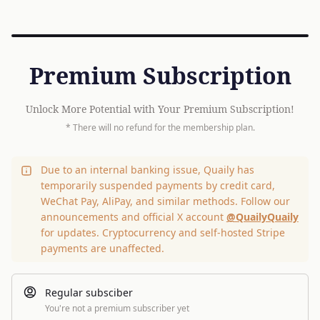
Premium Subscription
Unlock More Potential with Your Premium Subscription!
* There will no refund for the membership plan.
Due to an internal banking issue, Quaily has
temporarily suspended payments by credit card,
WeChat Pay, AliPay, and similar methods. Follow our
announcements and official X account
@QuailyQuaily
for updates. Cryptocurrency and self-hosted Stripe
payments are unaffected.
Regular subsciber
You're not a premium subscriber yet