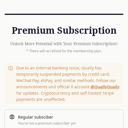
Premium Subscription
Unlock More Potential with Your Premium Subscription!
* There will no refund for the membership plan.
Due to an internal banking issue, Quaily has
temporarily suspended payments by credit card,
WeChat Pay, AliPay, and similar methods. Follow our
announcements and official X account
@QuailyQuaily
for updates. Cryptocurrency and self-hosted Stripe
payments are unaffected.
Regular subsciber
You're not a premium subscriber yet