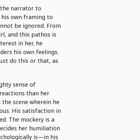
the narrator to
e his own framing to
cannot be ignored. From
rl, and this pathos is
terest in her, he
ders his own feelings.
t do this or that, as
ghty sense of
 reactions than her
s the scene wherein he
us. His satisfaction in
ed. The mockery is a
ecides her humiliation
chologically is—in his