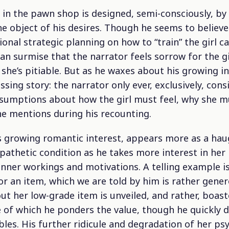
in the pawn shop is designed, semi-consciously, by 
he object of his desires. Though he seems to believ
onal strategic planning on how to “train” the girl 
an surmise that the narrator feels sorrow for the gi
 she’s pitiable. But as he waxes about his growing in
ing story: the narrator only ever, exclusively, consi
sumptions about how the girl must feel, why she mus
he mentions during his recounting.
s growing romantic interest, appears more as a hau
pathetic condition as he takes more interest in her
inner workings and motivations. A telling example i
or an item, which we are told by him is rather genero
ut her low-grade item is unveiled, and rather, boast
of which he ponders the value, though he quickly d
les. His further ridicule and degradation of her psy