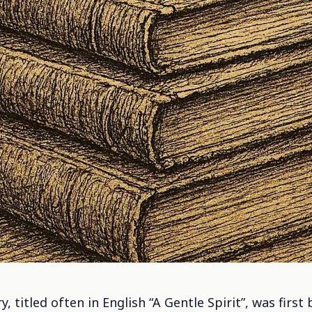
, titled often in English “A Gentle Spirit”, was firs