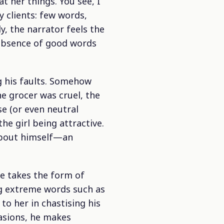
t her things. You see, I
y clients: few words,
ly, the narrator feels the
s absence of good words
ng his faults. Somehow
he grocer was cruel, the
se (or even neutral
e girl being attractive.
 about himself—an
 me takes the form of
ng extreme words such as
to her in chastising his
asions, he makes