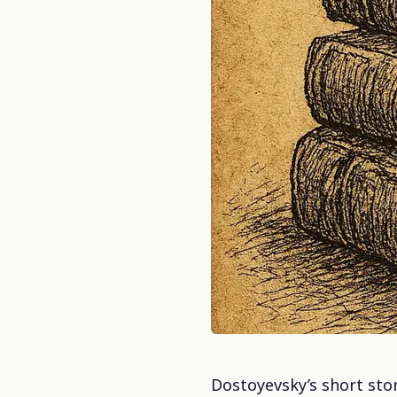
Dostoyevsky’s short story