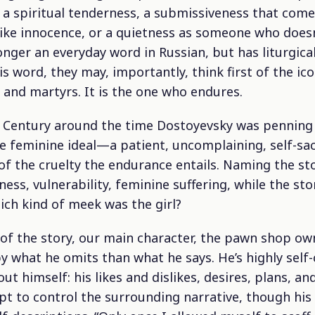
, a spiritual tenderness, a submissiveness that com
dlike innocence, or a quietness as someone who doesn’
nger an everyday word in Russian, but has liturgica
s word, they may, importantly, think first of the ic
s and martyrs. It is the one who endures.
h Century around the time Dostoyevsky was penning
e feminine ideal—a patient, uncomplaining, self-s
 of the cruelty the endurance entails. Naming the st
ess, vulnerability, feminine suffering, while the stor
ich kind of meek was the girl?
 of the story, our main character, the pawn shop ow
by what he omits than what he says. He’s highly self
ut himself: his likes and dislikes, desires, plans, a
t to control the surrounding narrative, though his 