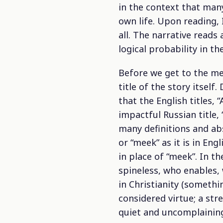
in the context that many
own life. Upon reading,
all. The narrative reads
logical probability in t
Before we get to the mea
title of the story itsel
that the English titles, 
impactful Russian title,
many definitions and a
or “meek” as it is in En
in place of “meek”. In t
spineless, who enables, 
in Christianity (somethi
considered virtue; a str
quiet and uncomplaining