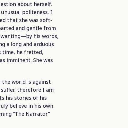
estion about herself.
 unusual politeness. I
ed that she was soft-
hearted and gentle from
nd wanting—by his words,
ing a long and arduous
s time, he fretted,
was imminent. She was
 the world is against
 suffer, therefore I am
 his stories of his
uly believe in his own
aming “The Narrator”