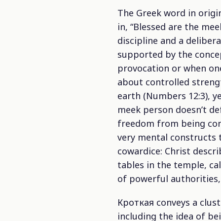
The Greek word in origi
in, “Blessed are the meek
discipline and a deliber
supported by the concept
provocation or when one
about controlled streng
earth (Numbers 12:3), y
meek person doesn’t def
freedom from being cont
very mental constructs t
cowardice: Christ descri
tables in the temple, ca
of powerful authorities,
Кроткая conveys a cluste
including the idea of b