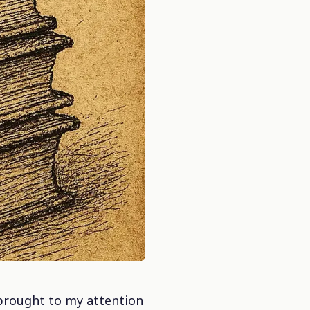
t brought to my attention