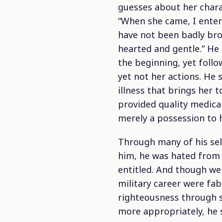
guesses about her chara
“When she came, I entere
have not been badly bro
hearted and gentle.” He
the beginning, yet foll
yet not her actions. He 
illness that brings her 
provided quality medica
merely a possession to h
Through many of his sel
him, he was hated from
entitled.
And though we s
military career were fa
righteousness through s
more appropriately, he 