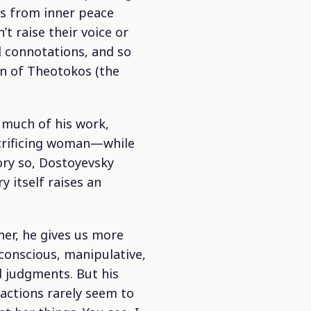
es from inner peace
t raise their voice or
l connotations, and so
on of Theotokos (the
 much of his work,
acrificing woman—while
ory so, Dostoyevsky
y itself raises an
ner, he gives us more
-conscious, manipulative,
nd judgments. But his
actions rarely seem to