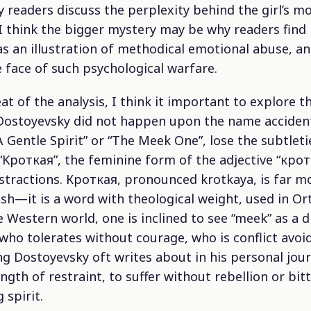
 readers discuss the perplexity behind the girl’s mo
 I think the bigger mystery may be why readers find
 as an illustration of methodical emotional abuse, an
he face of such psychological warfare.
t of the analysis, I think it important to explore t
f. Dostoyevsky did not happen upon the name accident
“A Gentle Spirit” or “The Meek One”, lose the subtlet
 “Kроткая”, the feminine form of the adjective “кро
bstractions. Кроткая, pronounced
krotkaya
, is far 
glish—it is a word with theological weight, used in O
he Western world, one is inclined to see “meek” as a
who tolerates without courage, who is conflict avoi
ng Dostoyevsky oft writes about in his personal jour
ength of restraint, to suffer without rebellion or bit
 spirit.