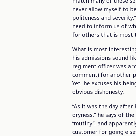
match many of these self
never allow myself to be
politeness and severity,”
need to inform us of who
for others that is most t
What is most interesting
his admissions sound lik
regiment officer was a “
comment) for another per
Yet, he excuses his bei
obvious dishonesty.
“As it was the day after
dryness,” he says of th
“mutiny”, and apparently
customer for going else