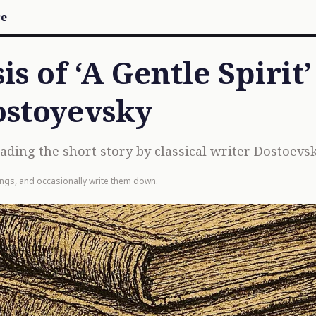
re
s of ‘A Gentle Spirit’
ostoyevsky
ing the short story by classical writer Dostoevsk
ings, and occasionally write them down.