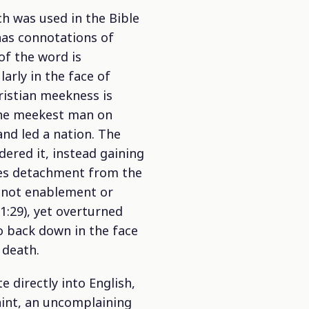
ch was used in the Bible
 has connotations of
of the word is
arly in the face of
ristian meekness is
 the meekest man on
nd led a nation. The
ered it, instead gaining
des detachment from the
is not enablement or
1:29), yet overturned
to back down in the face
 death.
 directly into English,
aint, an uncomplaining