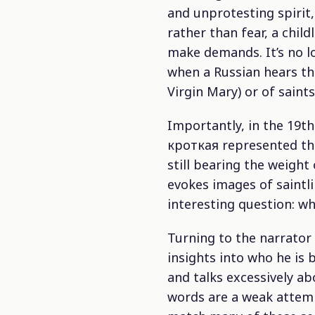
and unprotesting spirit
rather than fear, a chil
make demands. It’s no lo
when a Russian hears thi
Virgin Mary) or of saint
Importantly, in the 19t
кроткая represented th
still bearing the weight
evokes images of saintlin
interesting question: wh
Turning to the narrator
insights into who he is 
and talks excessively abo
words are a weak attemp