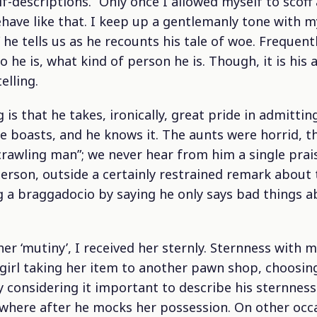
-descriptions. “Only once I allowed myself to scoff a
have like that. I keep up a gentlemanly tone with m
 he tells us as he recounts his tale of woe. Frequent
 he is, what kind of person he is. Though, it is hi
elling.
 is that he takes, ironically, great pride in admitti
e boasts, and he knows it. The aunts were horrid, t
crawling man”; we never hear from him a single prai
son, outside a certainly restrained remark about th
ng a braggadocio by saying he only says bad things
 her ‘mutiny’, I received her sternly. Sternness with
e girl taking her item to another pawn shop, choosi
 considering it important to describe his sternness 
where after he mocks her possession. On other occ