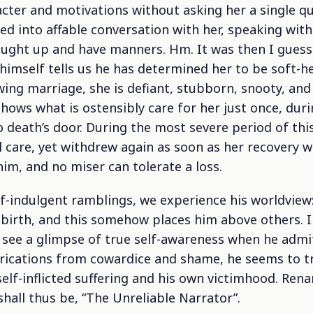
cter and motivations without asking her a single qu
d into affable conversation with her, speaking with
ught up and have manners. Hm. It was then I guess
 himself tells us he has determined her to be soft-
owing marriage, she is defiant, stubborn, snooty, a
shows what is ostensibly care for her just once, dur
to death’s door. During the most severe period of thi
l care, yet withdrew again as soon as her recovery 
im, and no miser can tolerate a loss.
f-indulgent ramblings, we experience his worldview:
 birth, and this somehow places him above others.
I
ee a glimpse of true self-awareness when he admits
brications from cowardice and shame, he seems to tr
elf-inflicted suffering and his own victimhood. Ren
shall thus be, “The
Unreliable
Narrator”.