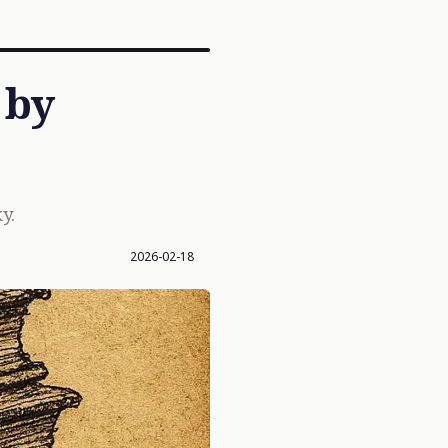
 by
y.
2026-02-18