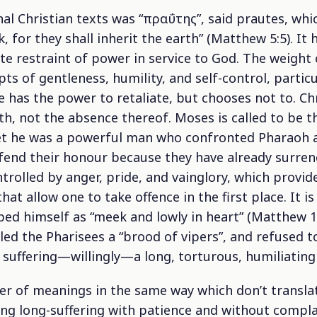
nal Christian texts was “πραΰτης”, said
prautes
, whi
, for they shall inherit the earth” (Matthew 5:5). It
ate restraint of power in service to God. The weight 
s of gentleness, humility, and self-control, particul
 has the power to retaliate, but chooses not to. Ch
th, not the absence thereof. Moses is called to be
et he was a powerful man who confronted Pharaoh a
end their honour because they have already surrend
rolled by anger, pride, and vainglory, which provi
hat allow one to take offence in the first place. It 
bed himself as “meek and lowly in heart” (Matthew 1
lled the Pharisees a “brood of vipers”, and refused 
 suffering—willingly—a long, torturous, humiliating
r of meanings in the same way which don’t translate
eing long-suffering with patience and without compl