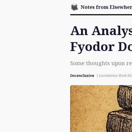
Notes from Elsewhe
An Analysi
Fyodor D
Some thoughts upon read
Inconclusive
I sometimes think th