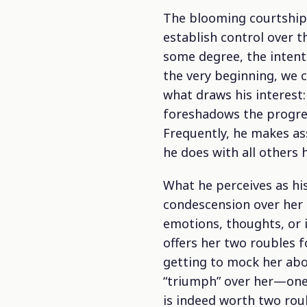
The blooming courtship 
establish control over t
some degree, the intenti
the very beginning, we c
what draws his interest:
foreshadows the progress
Frequently, he makes as
he does with all others 
What he perceives as hi
condescension over her 
emotions, thoughts, or 
offers her two roubles f
getting to mock her abo
“triumph” over her—one 
is indeed worth two roub