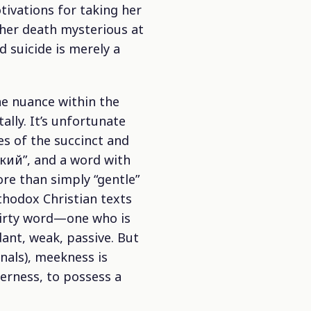
tivations for taking her
 her death mysterious at
d suicide is merely a
he nuance within the
ally. It’s unfortunate
ies of the succinct and
ткий”, and a word with
more than simply “gentle”
rthodox Christian texts
 dirty word—one who is
dant, weak, passive. But
nals), meekness is
terness, to possess a