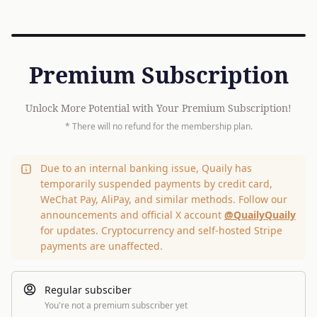
Premium Subscription
Unlock More Potential with Your Premium Subscription!
* There will no refund for the membership plan.
Due to an internal banking issue, Quaily has
temporarily suspended payments by credit card,
WeChat Pay, AliPay, and similar methods. Follow our
announcements and official X account
@QuailyQuaily
for updates. Cryptocurrency and self-hosted Stripe
payments are unaffected.
Regular subsciber
You're not a premium subscriber yet