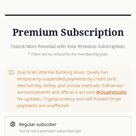
Premium Subscription
Unlock More Potential with Your Premium Subscription!
* There will no refund for the membership plan.
Due to an internal banking issue, Quaily has
temporarily suspended payments by credit card,
WeChat Pay, AliPay, and similar methods. Follow our
announcements and official X account
@QuailyQuaily
for updates. Cryptocurrency and self-hosted Stripe
payments are unaffected.
Regular subsciber
You're not a premium subscriber yet