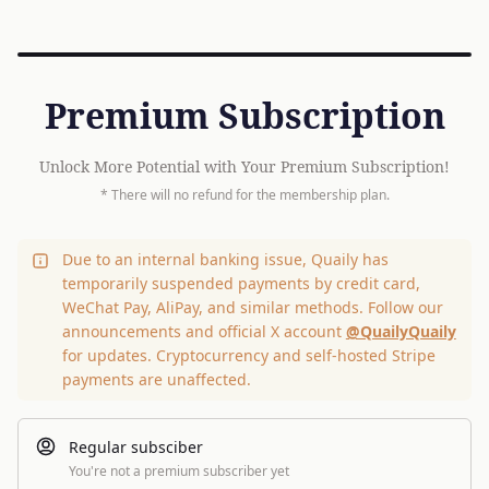
Premium Subscription
Unlock More Potential with Your Premium Subscription!
* There will no refund for the membership plan.
Due to an internal banking issue, Quaily has
temporarily suspended payments by credit card,
WeChat Pay, AliPay, and similar methods. Follow our
announcements and official X account
@QuailyQuaily
for updates. Cryptocurrency and self-hosted Stripe
payments are unaffected.
Regular subsciber
You're not a premium subscriber yet