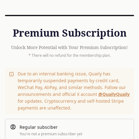
Premium Subscription
Unlock More Potential with Your Premium Subscription!
* There will no refund for the membership plan.
Due to an internal banking issue, Quaily has
temporarily suspended payments by credit card,
WeChat Pay, AliPay, and similar methods. Follow our
announcements and official X account
@QuailyQuaily
for updates. Cryptocurrency and self-hosted Stripe
payments are unaffected.
Regular subsciber
You're not a premium subscriber yet