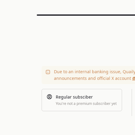
Due to an internal banking issue, Quail
announcements and official X account
@
Regular subsciber
You're not a premium subscriber yet