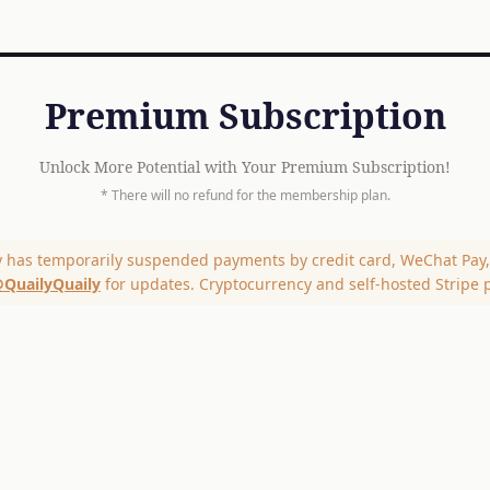
Premium Subscription
Unlock More Potential with Your Premium Subscription!
* There will no refund for the membership plan.
y has temporarily suspended payments by credit card, WeChat Pay, 
QuailyQuaily
for updates. Cryptocurrency and self-hosted Stripe 