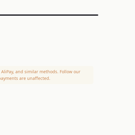
AliPay, and similar methods. Follow our
payments are unaffected.