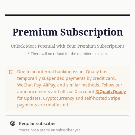
Premium Subscription
Unlock More Potential with Your Premium Subscription!
* There will no refund for the membership plan.
Due to an internal banking issue, Quaily has
temporarily suspended payments by credit card,
WeChat Pay, AliPay, and similar methods. Follow our
announcements and official X account
@QuailyQuaily
for updates. Cryptocurrency and self-hosted Stripe
payments are unaffected.
Regular subsciber
You're not a premium subscriber yet