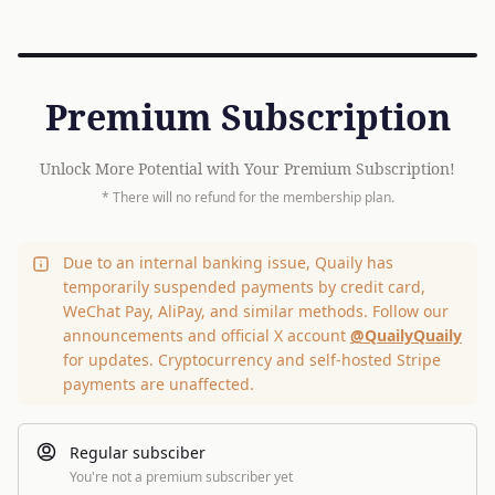
Premium Subscription
Unlock More Potential with Your Premium Subscription!
* There will no refund for the membership plan.
Due to an internal banking issue, Quaily has
temporarily suspended payments by credit card,
WeChat Pay, AliPay, and similar methods. Follow our
announcements and official X account
@QuailyQuaily
for updates. Cryptocurrency and self-hosted Stripe
payments are unaffected.
Regular subsciber
You're not a premium subscriber yet