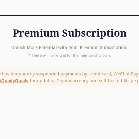
Premium Subscription
Unlock More Potential with Your Premium Subscription!
* There will no refund for the membership plan.
y has temporarily suspended payments by credit card, WeChat Pay, 
QuailyQuaily
for updates. Cryptocurrency and self-hosted Stripe 