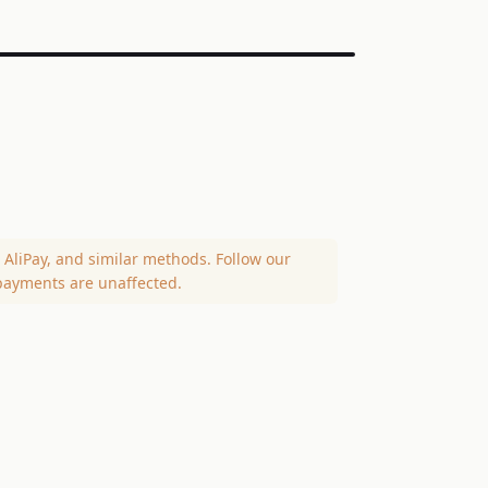
AliPay, and similar methods. Follow our
payments are unaffected.