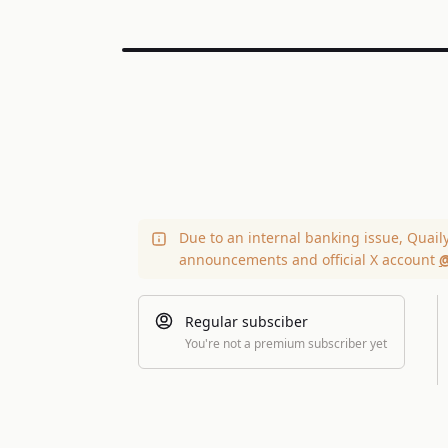
Due to an internal banking issue, Quail
announcements and official X account
@
Regular subsciber
You're not a premium subscriber yet