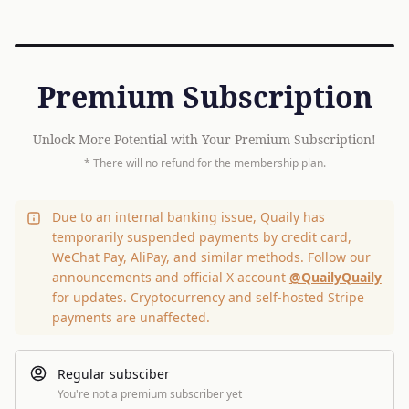
Premium Subscription
Unlock More Potential with Your Premium Subscription!
* There will no refund for the membership plan.
Due to an internal banking issue, Quaily has
temporarily suspended payments by credit card,
WeChat Pay, AliPay, and similar methods. Follow our
announcements and official X account
@QuailyQuaily
for updates. Cryptocurrency and self-hosted Stripe
payments are unaffected.
Regular subsciber
You're not a premium subscriber yet