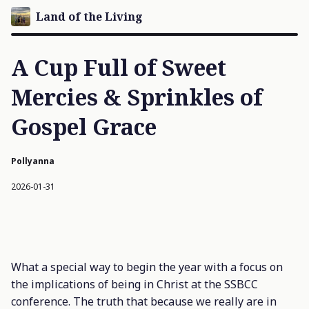
Land of the Living
A Cup Full of Sweet
Mercies & Sprinkles of
Gospel Grace
Pollyanna
2026-01-31
What a special way to begin the year with a focus on
the implications of being in Christ at the SSBCC
conference. The truth that because we really are in