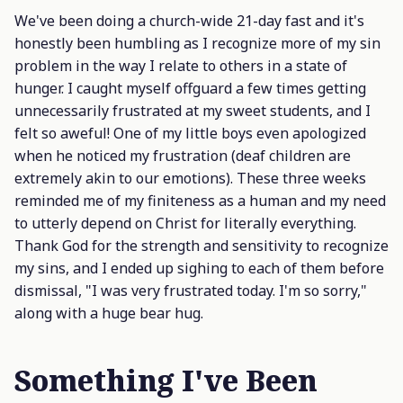
We've been doing a church-wide 21-day fast and it's
honestly been humbling as I recognize more of my sin
problem in the way I relate to others in a state of
hunger. I caught myself offguard a few times getting
unnecessarily frustrated at my sweet students, and I
felt so aweful! One of my little boys even apologized
when he noticed my frustration (deaf children are
extremely akin to our emotions). These three weeks
reminded me of my finiteness as a human and my need
to utterly depend on Christ for literally everything.
Thank God for the strength and sensitivity to recognize
my sins, and I ended up sighing to each of them before
dismissal, "I was very frustrated today. I'm so sorry,"
along with a huge bear hug.
Something I've Been