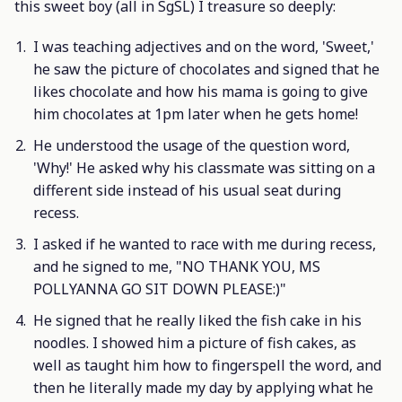
this sweet boy (all in SgSL) I treasure so deeply:
I was teaching adjectives and on the word, 'Sweet,'
he saw the picture of chocolates and signed that he
likes chocolate and how his mama is going to give
him chocolates at 1pm later when he gets home!
He understood the usage of the question word,
'Why!' He asked why his classmate was sitting on a
different side instead of his usual seat during
recess.
I asked if he wanted to race with me during recess,
and he signed to me, "NO THANK YOU, MS
POLLYANNA GO SIT DOWN PLEASE:)"
He signed that he really liked the fish cake in his
noodles. I showed him a picture of fish cakes, as
well as taught him how to fingerspell the word, and
then he literally made my day by applying what he