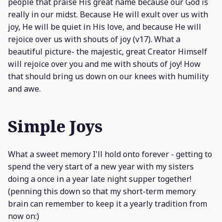
people that praise His great name because our God is
really in our midst. Because He will exult over us with
joy, He will be quiet in His love, and because
He will
rejoice over us with shouts of joy
(v17). What a
beautiful picture- the majestic, great Creator Himself
will rejoice over you and me with shouts of joy! How
that should bring us down on our knees with humility
and awe.
Simple Joys
What a sweet memory I'll hold onto forever - getting to
spend the very start of a new year with my sisters
doing a once in a year late night supper together!
(penning this down so that my short-term memory
brain can remember to keep it a yearly tradition from
now on:)