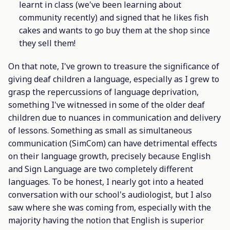
learnt in class (we've been learning about
community recently) and signed that he likes fish
cakes and wants to go buy them at the shop since
they sell them!
On that note, I've grown to treasure the significance of
giving deaf children a language, especially as I grew to
grasp the repercussions of language deprivation,
something I've witnessed in some of the older deaf
children due to nuances in communication and delivery
of lessons. Something as small as simultaneous
communication (SimCom) can have detrimental effects
on their language growth, precisely because English
and Sign Language are two completely different
languages. To be honest, I nearly got into a heated
conversation with our school's audiologist, but I also
saw where she was coming from, especially with the
majority having the notion that English is superior