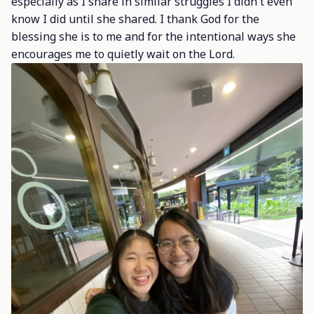
especially as I share in similar struggles I didn't even
know I did until she shared. I thank God for the
blessing she is to me and for the intentional ways she
encourages me to quietly wait on the Lord.