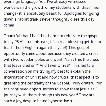
over sign language. Yet, I've already witnessed
wonders in the growth of my students with this minor
change- it is absolutely beautiful. Apologies for going
down a rabbit trail- I never thought I'd see this day
come!
Thankful that I had the chance to reiterate the gospel
to my P5 VI students (yes, it's a real blessing getting to
teach them English again this year!) This gospel
opportunity came about because they created a cross
with two wooden poles and went, "Isn't this the cross
that Jesus died on?" And I went, "Yes!" This led to a
conversation on me trying my best to explain the
incarnation of Christ and how crucial that aspect is to
grasping the centrality of the Gospel. Truly grateful for
the continued opportunities to show them Jesus as I
journey with them through this new year! They are
such a joy, despite being hyperactive :)