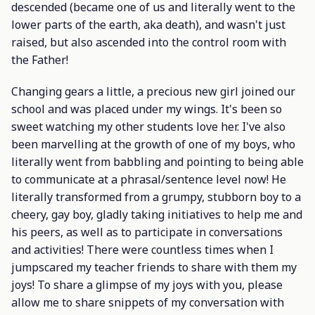
descended (became one of us and literally went to the
lower parts of the earth, aka death), and wasn't just
raised, but also ascended into the control room with
the Father!
Changing gears a little, a precious new girl joined our
school and was placed under my wings. It's been so
sweet watching my other students love her. I've also
been marvelling at the growth of one of my boys, who
literally went from babbling and pointing to being able
to communicate at a phrasal/sentence level now! He
literally transformed from a grumpy, stubborn boy to a
cheery, gay boy, gladly taking initiatives to help me and
his peers, as well as to participate in conversations
and activities! There were countless times when I
jumpscared my teacher friends to share with them my
joys! To share a glimpse of my joys with you, please
allow me to share snippets of my conversation with