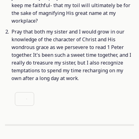
keep me faithful- that my toil will ultimately be for
the sake of magnifying His great name at my
workplace?
Pray that both my sister and I would grow in our
knowledge of the character of Christ and His
wondrous grace as we persevere to read 1 Peter
together. It's been such a sweet time together, and I
really do treasure my sister, but I also recognize
temptations to spend my time recharging on my
own after a long day at work.