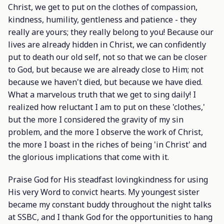
Christ, we get to put on the clothes of compassion,
kindness, humility, gentleness and patience - they
really are yours; they really belong to you! Because our
lives are already hidden in Christ, we can confidently
put to death our old self, not so that we can be closer
to God, but because we are already close to Him; not
because we haven't died, but because we have died.
What a marvelous truth that we get to sing daily! I
realized how reluctant I am to put on these 'clothes,'
but the more I considered the gravity of my sin
problem, and the more I observe the work of Christ,
the more I boast in the riches of being 'in Christ' and
the glorious implications that come with it.
Praise God for His steadfast lovingkindness for using
His very Word to convict hearts. My youngest sister
became my constant buddy throughout the night talks
at SSBC, and I thank God for the opportunities to hang