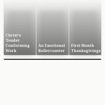
Christ's
Tender
Conforming
An Emotional
First Month
Work
Rollercoaster
Thanksgivings
×