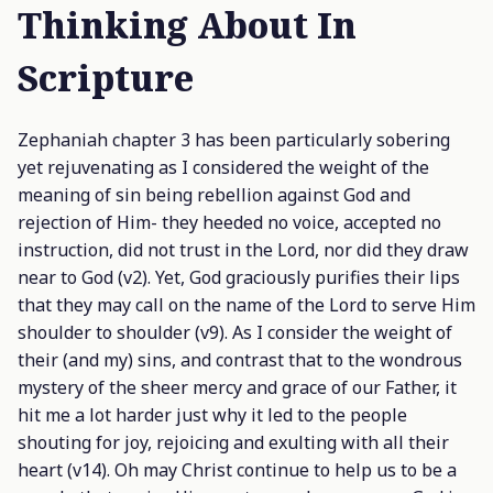
Thinking About In
Scripture
Zephaniah chapter 3 has been particularly sobering
yet rejuvenating as I considered the weight of the
meaning of sin being rebellion against God and
rejection of Him- they heeded no voice, accepted no
instruction, did not trust in the Lord, nor did they draw
near to God (v2). Yet, God graciously purifies their lips
that they may call on the name of the Lord to serve Him
shoulder to shoulder (v9). As I consider the weight of
their (and my) sins, and contrast that to the wondrous
mystery of the sheer mercy and grace of our Father, it
hit me a lot harder just why it led to the people
shouting for joy, rejoicing and exulting with all their
heart (v14). Oh may Christ continue to help us to be a