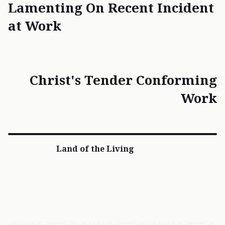
Lamenting On Recent Incident
at Work
Christ's Tender Conforming
Work
Land of the Living