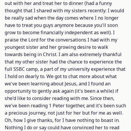
out with her and treat her to dinner (had a funny
thought that I shared with my sisters recently: I would
be really sad when the day comes where I no longer
have to treat you guys anymore because you'll soon
grow to become financially independent as well). I
praise the Lord for the conversations I had with my
youngest sister and her growing desire to walk
towards being in Christ. I am also extremely thankful
that my other sister had the chance to experience the
full SSBC camp, a part of my university experience that
I hold on dearly to. We got to chat more about what
we've been learning about Jesus, and I found an
opportunity to gently ask again (it's been a while) if
she'd like to consider reading with me. Since then,
we've been reading 1 Peter together, and it's been such
a precious journey, not just for her but for me as well.
Oh, how I give thanks, for I have nothing to boast in.
Nothing I do or say could have convinced her to read