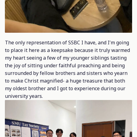
The only representation of SSBC I have, and I'm going
to place it here as a keepsake because it truly warmed
my heart seeing a few of my younger siblings tasting
the joy of sitting under faithful preaching and being
surrounded by fellow brothers and sisters who yearn
to make Christ magnified- a huge treasure that both
my oldest brother and I got to experience during our
university years.