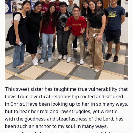
This sweet sister has taught me true vulnerability that
flows from a vertical relationship rooted and secured
in Christ. Have been looking up to her in so many ways,
but to hear her real and raw struggles, yet wrestle
with the goodness and steadfastness of the Lord, has
been such an anchor to my soul in many ways,