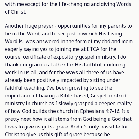
with me except for the life-changing and giving Words
of Christ.
Another huge prayer - opportunities for my parents to
be in the Word, and to see just how rich His Living
Word is- was answered in the form of my dad and mom
eagerly saying yes to joining me at ETCA for the
course, certificate of expository gospel ministry. I do
thank our gracious Father for His faithful, enduring
work in us all, and for the ways all three of us have
already been positively impacted by sitting under
faithful teaching. I've been growing to see the
importance of having a Bible-based, Gospel-centred
ministry in church as I slowly grasped a deeper reality
of how God builds the church in Ephesians 4:7-16. It's
pretty neat how it all stems from God being a God that
loves to give us gifts- grace. And it's only possible for
Christ to give us this gift of grace because he