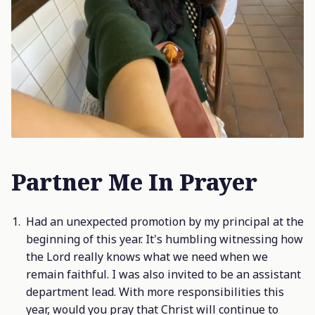
Partner Me In Prayer
Had an unexpected promotion by my principal at the
beginning of this year. It's humbling witnessing how
the Lord really knows what we need when we
remain faithful. I was also invited to be an assistant
department lead. With more responsibilities this
year, would you pray that Christ will continue to