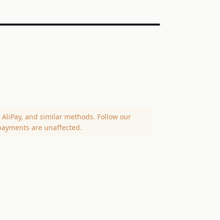
AliPay, and similar methods. Follow our
payments are unaffected.