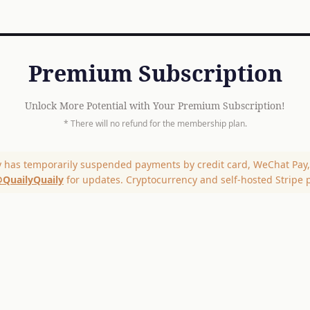
Premium Subscription
Unlock More Potential with Your Premium Subscription!
* There will no refund for the membership plan.
y has temporarily suspended payments by credit card, WeChat Pay, 
QuailyQuaily
for updates. Cryptocurrency and self-hosted Stripe 