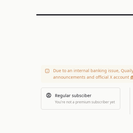
Due to an internal banking issue, Quail
announcements and official X account
@
Regular subsciber
You're not a premium subscriber yet