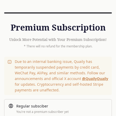
Premium Subscription
Unlock More Potential with Your Premium Subscription!
* There will no refund for the membership plan.
Due to an internal banking issue, Quaily has
temporarily suspended payments by credit card,
WeChat Pay, AliPay, and similar methods. Follow our
announcements and official X account
@QuailyQuaily
for updates. Cryptocurrency and self-hosted Stripe
payments are unaffected.
Regular subsciber
You're not a premium subscriber yet