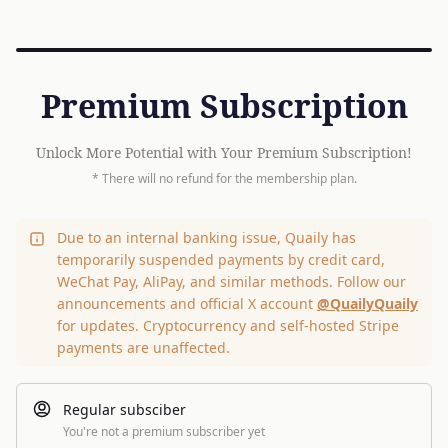
Premium Subscription
Unlock More Potential with Your Premium Subscription!
* There will no refund for the membership plan.
Due to an internal banking issue, Quaily has
temporarily suspended payments by credit card,
WeChat Pay, AliPay, and similar methods. Follow our
announcements and official X account
@QuailyQuaily
for updates. Cryptocurrency and self-hosted Stripe
payments are unaffected.
Regular subsciber
You're not a premium subscriber yet