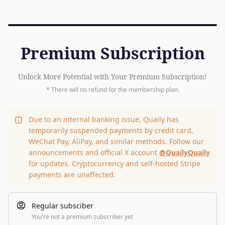
Premium Subscription
Unlock More Potential with Your Premium Subscription!
* There will no refund for the membership plan.
Due to an internal banking issue, Quaily has
temporarily suspended payments by credit card,
WeChat Pay, AliPay, and similar methods. Follow our
announcements and official X account
@QuailyQuaily
for updates. Cryptocurrency and self-hosted Stripe
payments are unaffected.
Regular subsciber
You're not a premium subscriber yet