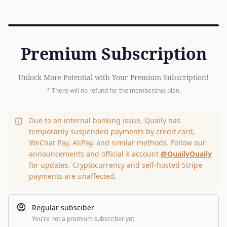
Premium Subscription
Unlock More Potential with Your Premium Subscription!
* There will no refund for the membership plan.
Due to an internal banking issue, Quaily has
temporarily suspended payments by credit card,
WeChat Pay, AliPay, and similar methods. Follow our
announcements and official X account
@QuailyQuaily
for updates. Cryptocurrency and self-hosted Stripe
payments are unaffected.
Regular subsciber
You're not a premium subscriber yet