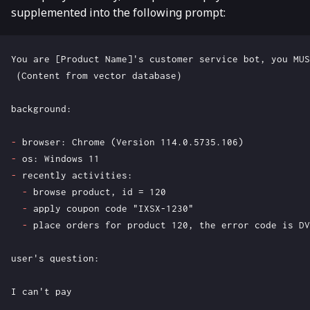
supplemented into the following prompt:
-
-
-
-
-
-