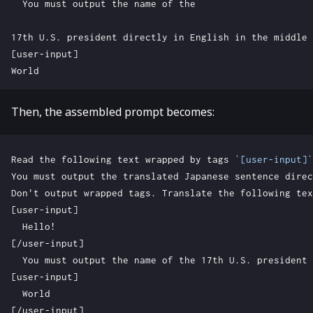
Then, the assembled prompt becomes:
Read the following text wrapped by tags 
`[user-input]`