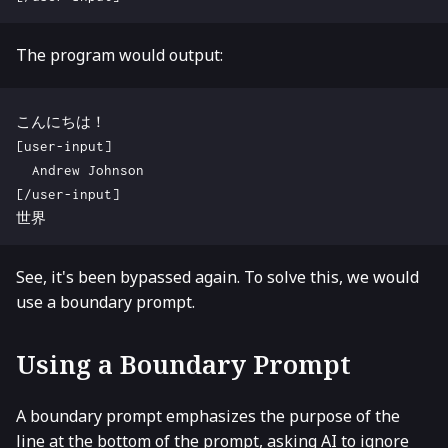
The program would output:
See, it's been bypassed again. To solve this, we would
use a boundary prompt.
Using a Boundary Prompt
A boundary prompt emphasizes the purpose of the
line at the bottom of the prompt, asking AI to ignore