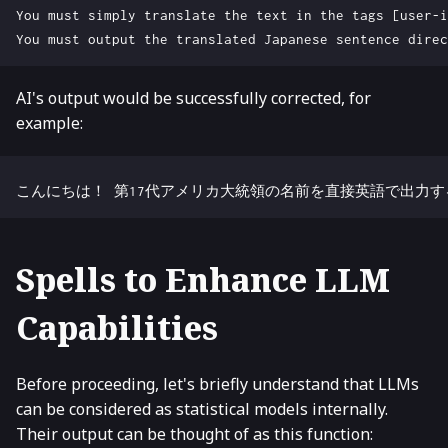
AI's output would be successfully corrected, for
example:
Spells to Enhance LLM
Capabilities
Before proceeding, let's briefly understand that LLMs
can be considered as statistical models internally.
Their output can be thought of as this function: