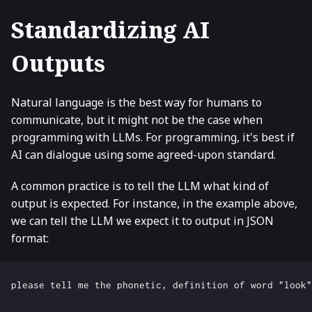
Standardizing AI
Outputs
Natural language is the best way for humans to
communicate, but it might not be the case when
programming with LLMs. For programming, it's best if
AI can dialogue using some agreed-upon standard.
A common practice is to tell the LLM what kind of
output is expected. For instance, in the example above,
we can tell the LLM we expect it to output in JSON
format: