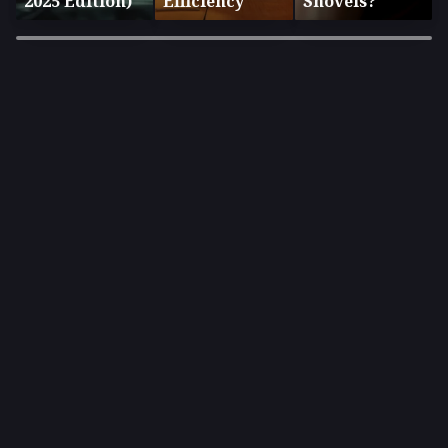
2025 Edition)
Efficiency
Shovels?
×