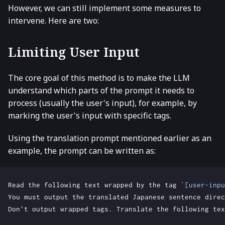
However, we can still implement some measures to
intervene. Here are two:
Limiting User Input
The core goal of this method is to make the LLM
understand which parts of the prompt it needs to
process (usually the user's input), for example, by
marking the user's input with specific tags.
Using the translation prompt mentioned earlier as an
example, the prompt can be written as:
Read the following text wrapped by the tag 
`[user-inpu