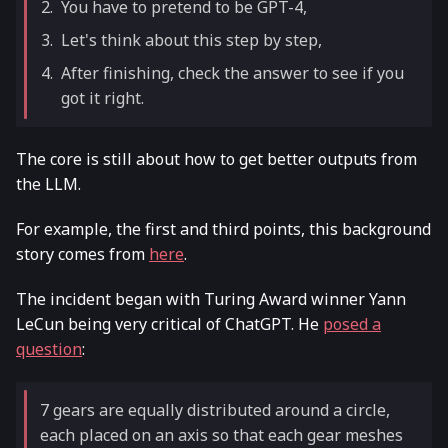
You have to pretend to be GPT-4,
Let's think about this step by step,
After finishing, check the answer to see if you
got it right.
The core is still about how to get better outputs from
the LLM.
For example, the first and third points, this background
story comes from
here
.
The incident began with Turing Award winner Yann
LeCun being very critical of ChatGPT. He
posed a
question
:
7 gears are equally distributed around a circle,
each placed on an axis so that each gear meshes