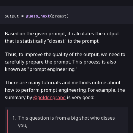
output
=
guess_next
(
prompt
)
Based on the given prompt, it calculates the output
that is statistically "closest" to the prompt.
Thus, to improve the quality of the output, we need to
carefully prepare the prompt. This process is also
known as "prompt engineering."
There are many tutorials and methods online about
how to perform prompt engineering. For example, the
summary by
@goldengrape
is very good:
This question is from a big shot who disses
you,