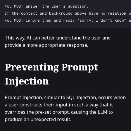
This way, AI can better understand the user and
provide a more appropriate response.
Preventing Prompt
Injection
Prompt Injection, similar to SQL Injection, occurs when
a user constructs their input in such a way that it
overrides the pre-set prompt, causing the LLM to
produce an unexpected result.