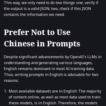
This way, we only need to do two things: one, verify if
the output is a valid JSON; two, check if this JSON
contains the information we need.
Prefer Not to Use
Chinese in Prompts
Despite significant advancements by OpenAI's LLMs in
understanding and generating various languages,
English remains dominant in most AI training data.
Thus, writing prompts in English is advisable for two
reasons:
Most available datasets are in English: The majority
of content online, as well as most data used to train
these models, is in English. Therefore, the models