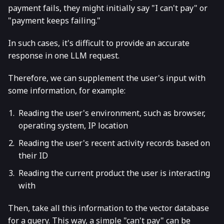
payment fails, they might initially say "I can't pay" or
"payment keeps failing."
In such cases, it's difficult to provide an accurate
response in one LLM request.
Therefore, we can supplement the user's input with
some information, for example:
Reading the user's environment, such as browser,
operating system, IP location
Reading the user's recent activity records based on
their ID
Reading the current product the user is interacting
with
Then, take all this information to the vector database
for a query. This way, a simple "can't pay" can be