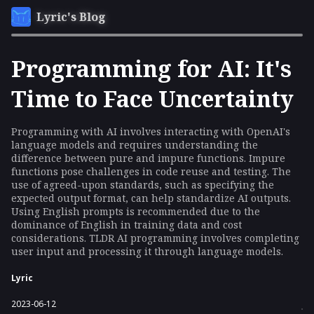
Lyric's Blog
Programming for AI: It's
Time to Face Uncertainty
Programming with AI involves interacting with OpenAI's
language models and requires understanding the
difference between pure and impure functions. Impure
functions pose challenges in code reuse and testing. The
use of agreed-upon standards, such as specifying the
expected output format, can help standardize AI outputs.
Using English prompts is recommended due to the
dominance of English in training data and cost
considerations. TLDR AI programming involves completing
user input and processing it through language models.
Lyric
2023-06-12