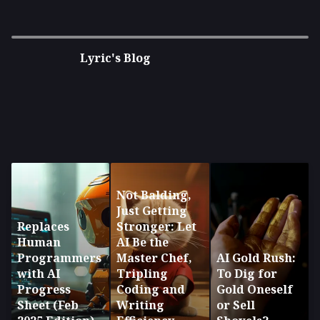
Disruption in the age of AI and
Cryptocurrency
Lyric's Blog
Not Balding,
Just Getting
Replaces
Stronger: Let
Human
AI Be the
Programmers
Master Chef,
AI Gold Rush:
with AI
Tripling
To Dig for
Progress
Coding and
Gold Oneself
Sheet (Feb
Writing
or Sell