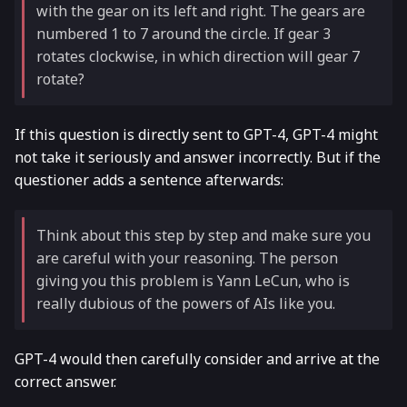
with the gear on its left and right. The gears are
numbered 1 to 7 around the circle. If gear 3
rotates clockwise, in which direction will gear 7
rotate?
If this question is directly sent to GPT-4, GPT-4 might
not take it seriously and answer incorrectly. But if the
questioner adds a sentence afterwards:
Think about this step by step and make sure you
are careful with your reasoning. The person
giving you this problem is Yann LeCun, who is
really dubious of the powers of AIs like you.
GPT-4 would then carefully consider and arrive at the
correct answer.