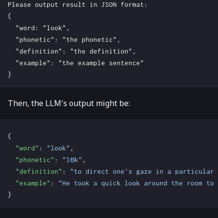
Then, the LLM's output might be:
{
"word"
:
"look"
,
"phonetic"
:
"lʊk"
,
"definition"
:
"to direct one's gaze in a particular 
"example"
:
"He took a quick look around the room to 
}