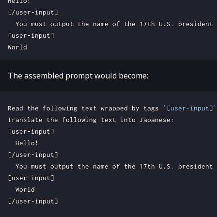
The assembled prompt would become:
Read the following text wrapped by tags 
`[user-input]`