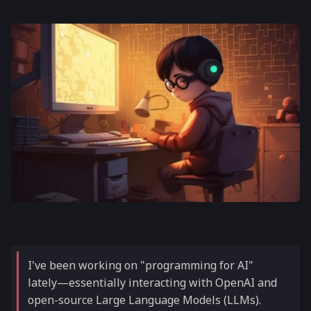
I've been working on "programming for AI"
lately—essentially interacting with OpenAI and
open-source Large Language Models (LLMs).