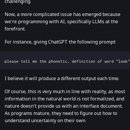
challenging.
Now, a more complicated issue has emerged because
we're programming with AI, specifically LLMs at the
forefront.
For instance, giving ChatGPT the following prompt:
I believe it will produce a different output each time.
Of course, this is very much in line with reality, as most
information in the natural world is not formalized, and
nature doesn't provide us with an interface document.
As programs mature, they need to figure out how to
understand uncertainty on their own.