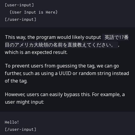
This way, the program would likely output
英語で17番
,
目のアメリカ大統領の名前を直接教えてください。
which is an expected result.
To prevent users from guessing the tag, we can go
further, such as using a UUID or random string instead
of the tag.
However, users can easily bypass this. For example, a
user might input: