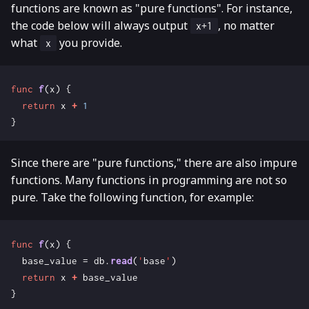
functions are known as "pure functions". For instance,
the code below will always output
, no matter
x+1
what
you provide.
x
func
f
(
x
)
{
return
x
+
1
}
Since there are "pure functions," there are also impure
functions. Many functions in programming are not so
pure. Take the following function, for example:
func
f
(
x
)
{
base_value
=
db
.
read
(
'
base
'
)
return
x
+
base_value
}