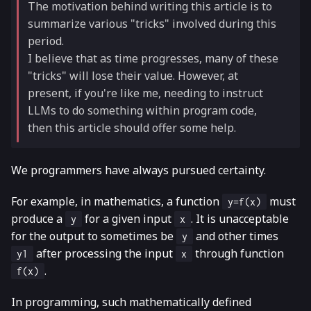
The motivation behind writing this article is to
summarize various "tricks" involved during this
period.
I believe that as time progresses, many of these
"tricks" will lose their value. However, at
present, if you're like me, needing to instruct
LLMs to do something within program code,
then this article should offer some help.
We programmers have always pursued certainty.
For example, in mathematics, a function
must
y=f(x)
produce a
for a given input
. It is unacceptable
y
x
for the output to sometimes be
and other times
y
after processing the input
through function
y1
x
.
f(x)
In programming, such mathematically defined