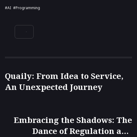
#AI
#programming
Quaily: From Idea to Service,
An Unexpected Journey
Embracing the Shadows: The
Dance of Regulation and