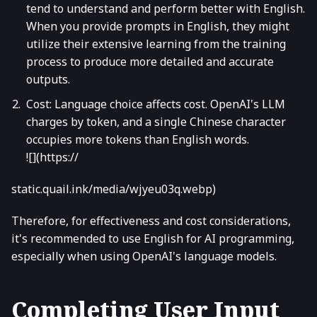
tend to understand and perform better with English.
When you provide prompts in English, they might
utilize their extensive learning from the training
process to produce more detailed and accurate
outputs.
Cost: Language choice affects cost. OpenAI's LLM
charges by token, and a single Chinese character
occupies more tokens than English words.
![](https://
static.quail.ink/media/wjyeu03q.webp)
Therefore, for effectiveness and cost considerations,
it's recommended to use English for AI programming,
especially when using OpenAI's language models.
Completing User Input