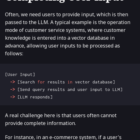
Often, we need users to provide input, which is then
passed to the LLM. A typical example is the operation
mode of customer service systems, where customer
knowledge is entered into a vector database in
advance, allowing user inputs to be processed as
follows:
[
User
Input
]
->
[
Search
for
results
in
vector
database
]
->
[
Send
query
results
and
user
input
to
LLM
]
->
[
LLM
responds
]
A real challenge here is that users often cannot
provide complete information.
For instance, in an e-commerce system, if a user's