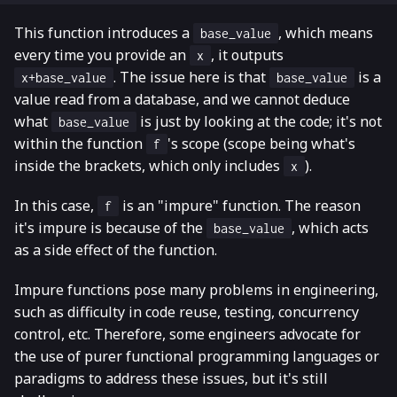
This function introduces a
, which means
base_value
every time you provide an
, it outputs
x
. The issue here is that
is a
x+base_value
base_value
value read from a database, and we cannot deduce
what
is just by looking at the code; it's not
base_value
within the function
's scope (scope being what's
f
inside the brackets, which only includes
).
x
In this case,
is an "impure" function. The reason
f
it's impure is because of the
, which acts
base_value
as a side effect of the function.
Impure functions pose many problems in engineering,
such as difficulty in code reuse, testing, concurrency
control, etc. Therefore, some engineers advocate for
the use of purer functional programming languages or
paradigms to address these issues, but it's still