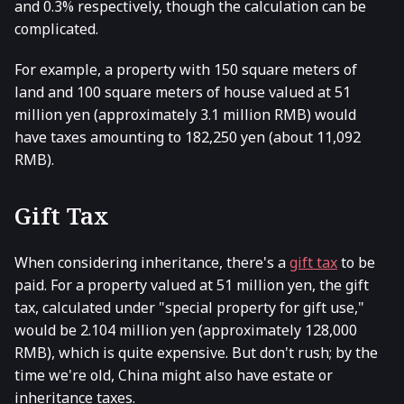
and 0.3% respectively, though the calculation can be
complicated.
For example, a property with 150 square meters of
land and 100 square meters of house valued at 51
million yen (approximately 3.1 million RMB) would
have taxes amounting to 182,250 yen (about 11,092
RMB).
Gift Tax
When considering inheritance, there's a
gift tax
to be
paid. For a property valued at 51 million yen, the gift
tax, calculated under "special property for gift use,"
would be 2.104 million yen (approximately 128,000
RMB), which is quite expensive. But don't rush; by the
time we're old, China might also have estate or
inheritance taxes.