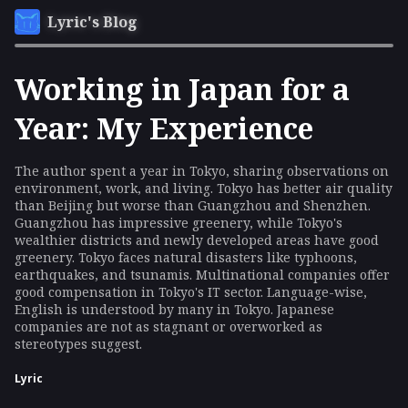
Lyric's Blog
Working in Japan for a
Year: My Experience
The author spent a year in Tokyo, sharing observations on
environment, work, and living. Tokyo has better air quality
than Beijing but worse than Guangzhou and Shenzhen.
Guangzhou has impressive greenery, while Tokyo's
wealthier districts and newly developed areas have good
greenery. Tokyo faces natural disasters like typhoons,
earthquakes, and tsunamis. Multinational companies offer
good compensation in Tokyo's IT sector. Language-wise,
English is understood by many in Tokyo. Japanese
companies are not as stagnant or overworked as
stereotypes suggest.
Lyric