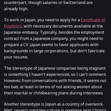
counterpart, though salaries in Switzerland are
already high.
To work in Japan, you need to apply for a
Certificate of
Eligibility
, with necessary documents available at the
Japanese embassy. Typically, besides the employment
contract from a Japanese company, you might need to
prepare a CV. Japan seems to favor applicants with
backgrounds in large corporations, but don't fabricate
your resume.
The stereotype of Japanese companies being stagnant
is something I haven't experienced, so I can't comment.
However, from conversations with friends, it seems not
too bad, at least in terms of not asking women about
their marital or childbearing plans during interviews.
Another stereotype is Japan as a country of overwork.
Well, Japan's overtime culture is nowhere near China's