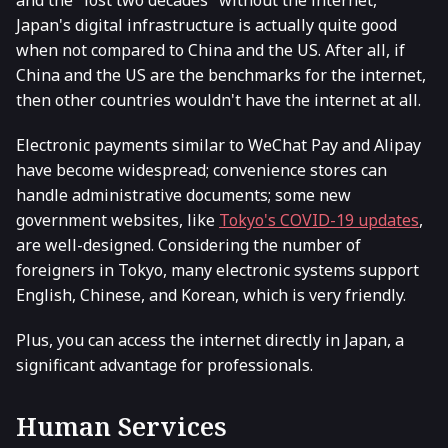
Japan's digital infrastructure is actually quite good
when not compared to China and the US. After all, if
China and the US are the benchmarks for the internet,
then other countries wouldn't have the internet at all.
Electronic payments similar to WeChat Pay and Alipay
have become widespread; convenience stores can
handle administrative documents; some new
government websites, like
Tokyo's COVID-19 updates
,
are well-designed. Considering the number of
foreigners in Tokyo, many electronic systems support
English, Chinese, and Korean, which is very friendly.
Plus, you can access the internet directly in Japan, a
significant advantage for professionals.
Human Services