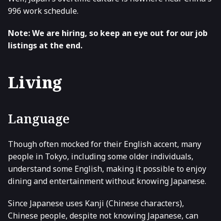
996 work schedule.
Note: We are hiring, so keep an eye out for our job
listings at the end.
Living
Language
Though often mocked for their English accent, many
people in Tokyo, including some older individuals,
understand some English, making it possible to enjoy
dining and entertainment without knowing Japanese.
Since Japanese uses Kanji (Chinese characters),
Chinese people, despite not knowing Japanese, can