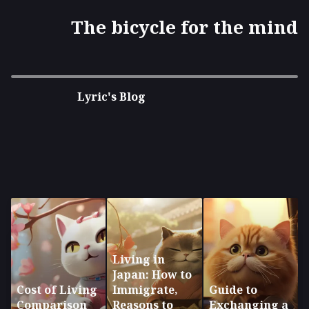
The bicycle for the mind
Lyric's Blog
Living in
Japan: How to
Cost of Living
Immigrate,
Guide to
Comparison
Reasons to
Exchanging a