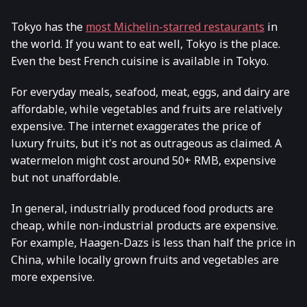
Tokyo has the
most Michelin-starred restaurants
in
the world. If you want to eat well, Tokyo is the place.
Even the best French cuisine is available in Tokyo.
For everyday meals, seafood, meat, eggs, and dairy are
affordable, while vegetables and fruits are relatively
expensive. The internet exaggerates the price of
luxury fruits, but it's not as outrageous as claimed. A
watermelon might cost around 50+ RMB, expensive
but not unaffordable.
In general, industrially produced food products are
cheap, while non-industrial products are expensive.
For example, Haagen-Dazs is less than half the price in
China, while locally grown fruits and vegetables are
more expensive.