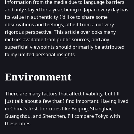
information from the media due to language barriers
and only stayed for a year, being in Japan every day has
its value in authenticity. I'd like to share some
observations and feelings, albeit from a not very
rigorous perspective. This article overlooks many
metrics available from public sources, and any
superficial viewpoints should primarily be attributed
to my limited personal insights.
Environment
There are many factors that affect livability, but I'll
just talk about a few that I find important. Having lived
in China's first-tier cities like Beijing, Shanghai,
Guangzhou, and Shenzhen, I'll compare Tokyo with
these cities.