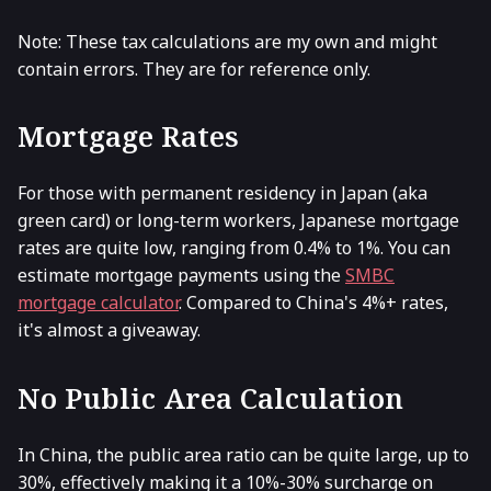
Note: These tax calculations are my own and might
contain errors. They are for reference only.
Mortgage Rates
For those with permanent residency in Japan (aka
green card) or long-term workers, Japanese mortgage
rates are quite low, ranging from 0.4% to 1%. You can
estimate mortgage payments using the
SMBC
mortgage calculator
. Compared to China's 4%+ rates,
it's almost a giveaway.
No Public Area Calculation
In China, the public area ratio can be quite large, up to
30%, effectively making it a 10%-30% surcharge on