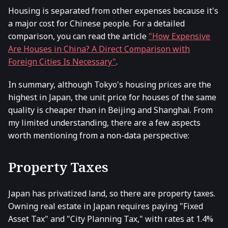
Housing is separated from other expenses because it's
a major cost for Chinese people. For a detailed
comparison, you can read the article
"How Expensive
Are Houses in China? A Direct Comparison with
Foreign Cities Is Necessary"
.
In summary, although Tokyo's housing prices are the
highest in Japan, the unit price for houses of the same
quality is cheaper than in Beijing and Shanghai. From
my limited understanding, there are a few aspects
worth mentioning from a non-data perspective:
Property Taxes
Japan has privatized land, so there are property taxes.
Owning real estate in Japan requires paying "Fixed
Asset Tax" and "City Planning Tax," with rates at 1.4%