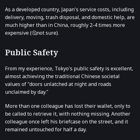
As a developed country, Japan's service costs, including
delivery, moving, trash disposal, and domestic help, are
much higher than in China, roughly 2-4 times more
expensive (🤔not sure).
Public Safety
From my experience, Tokyo's public safety is excellent,
almost achieving the traditional Chinese societal
values of "doors unlatched at night and roads
unclaimed by day."
More than one colleague has lost their wallet, only to
be called to retrieve it, with nothing missing. Another
colleague once left his briefcase on the street, and it
remained untouched for half a day.