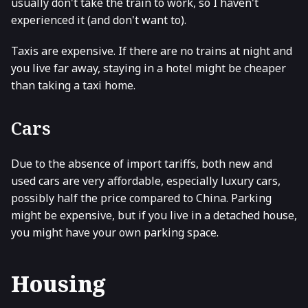
usually don't take the train to work, so I haven't
experienced it (and don't want to).
Taxis are expensive. If there are no trains at night and
you live far away, staying in a hotel might be cheaper
than taking a taxi home.
Cars
Due to the absence of import tariffs, both new and
used cars are very affordable, especially luxury cars,
possibly half the price compared to China. Parking
might be expensive, but if you live in a detached house,
you might have your own parking space.
Housing