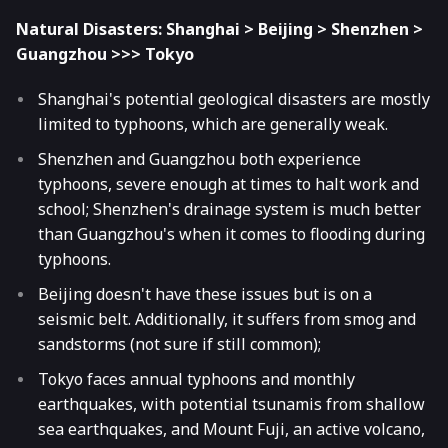
Natural Disasters: Shanghai > Beijing > Shenzhen >
Guangzhou >>> Tokyo
Shanghai's potential geological disasters are mostly
limited to typhoons, which are generally weak.
Shenzhen and Guangzhou both experience
typhoons, severe enough at times to halt work and
school; Shenzhen's drainage system is much better
than Guangzhou's when it comes to flooding during
typhoons.
Beijing doesn't have these issues but is on a
seismic belt. Additionally, it suffers from smog and
sandstorms (not sure if still common);
Tokyo faces annual typhoons and monthly
earthquakes, with potential tsunamis from shallow
sea earthquakes, and Mount Fuji, an active volcano,