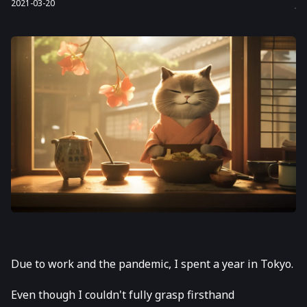
2021-03-20
Due to work and the pandemic, I spent a year in Tokyo.
Even though I couldn't fully grasp firsthand