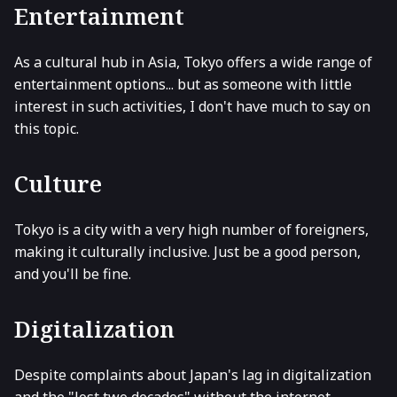
Entertainment
As a cultural hub in Asia, Tokyo offers a wide range of
entertainment options... but as someone with little
interest in such activities, I don't have much to say on
this topic.
Culture
Tokyo is a city with a very high number of foreigners,
making it culturally inclusive. Just be a good person,
and you'll be fine.
Digitalization
Despite complaints about Japan's lag in digitalization
and the "lost two decades" without the internet,