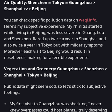
Air Quality: Shenzhen ≈ Tokyo ≈ Guangzhou >
Shanghai >>> Beijing
You can check specific pollution data on
waqi.info
.
Here's my subjective experience: My rhinitis started
while living in Beijing, was less severe in Guangzhou
and Shenzhen, flared up twice a year in Shanghai, and
also twice a year in Tokyo but with milder symptoms.
Moreover, each visit to Beijing would result in
nosebleeds, making for a terrible experience.
Vegetation and Greenery: Guangzhou > Shenzhen >
Shanghai > Tokyo > Beijing
Public data might seem odd, so let's stick to subjective
feelings.
My first visit to Guangzhou was shocking; I never
knew overpasses could host plants... truly deserving