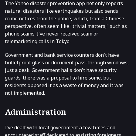
The Yahoo disaster prevention app not only reports
natural disasters like earthquakes but also sends
crime notices from the police, which, from a Chinese
perspective, often seem like "trivial matters," such as
phone scams. I've never received scam or
telemarketing calls in Tokyo.
Government and bank service counters don't have
bulletproof glass or document pass-through windows,
just a desk. Government halls don't have security
guards; there was a proposal to hire some, but
residents opposed it as a waste of money and it was
not implemented.
Administration
I've dealt with local government a few times and
encountered staff dedicated to assisting foreigners,