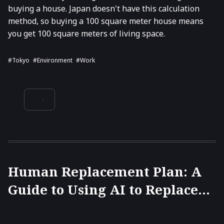
buying a house. Japan doesn't have this calculation
method, so buying a 100 square meter house means
you get 100 square meters of living space.
#Tokyo
#environment
#work
Human Replacement Plan: A
Guide to Using AI to Replace
Colleagues