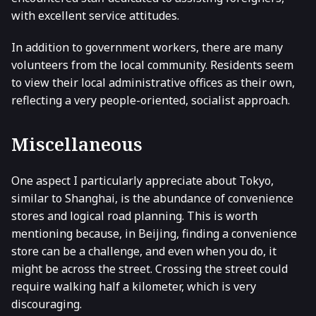
with excellent service attitudes.
In addition to government workers, there are many
volunteers from the local community. Residents seem
to view their local administrative offices as their own,
reflecting a very people-oriented, socialist approach.
Miscellaneous
One aspect I particularly appreciate about Tokyo,
similar to Shanghai, is the abundance of convenience
stores and logical road planning. This is worth
mentioning because, in Beijing, finding a convenience
store can be a challenge, and even when you do, it
might be across the street. Crossing the street could
require walking half a kilometer, which is very
discouraging.