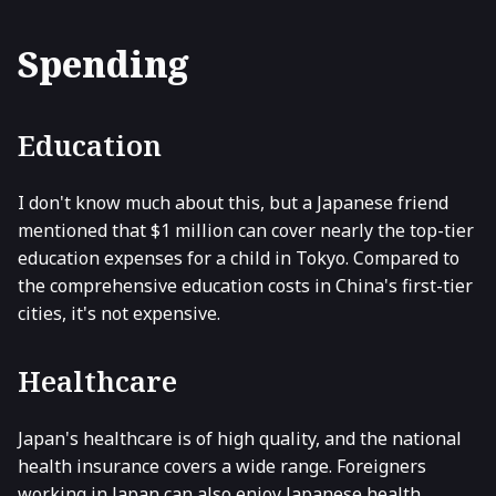
Spending
Education
I don't know much about this, but a Japanese friend
mentioned that $1 million can cover nearly the top-tier
education expenses for a child in Tokyo. Compared to
the comprehensive education costs in China's first-tier
cities, it's not expensive.
Healthcare
Japan's healthcare is of high quality, and the national
health insurance covers a wide range. Foreigners
working in Japan can also enjoy Japanese health