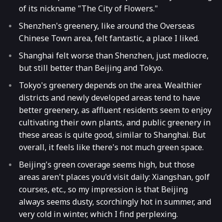
of its nickname "The City of Flowers."
Shenzhen's greenery, like around the Overseas
Chinese Town area, felt fantastic, a place I liked.
Shanghai felt worse than Shenzhen, just mediocre,
but still better than Beijing and Tokyo.
Tokyo's greenery depends on the area. Wealthier
districts and newly developed areas tend to have
better greenery, as affluent residents seem to enjoy
cultivating their own plants, and public greenery in
these areas is quite good, similar to Shanghai. But
overall, it feels like there's not much green space.
Beijing's green coverage seems high, but those
areas aren't places you'd visit daily: Xiangshan, golf
courses, etc., so my impression is that Beijing
always seems dusty, scorchingly hot in summer, and
very cold in winter, which I find perplexing.