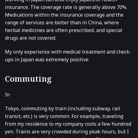
insurance. The coverage rate is generally above 70%.
Medications within the insurance coverage and the
range of services are better than in China, where
herbal medicines are often prescribed, and special
drugs are not covered.
My only experience with medical treatment and check-
ups in Japan was extremely positive.
Commuting
In
Tokyo, commuting by train (including subway, rail
transit, etc.) is very common. For example, traveling
from my residence to my company costs a few hundred
yen. Trains are very crowded during peak hours, but I