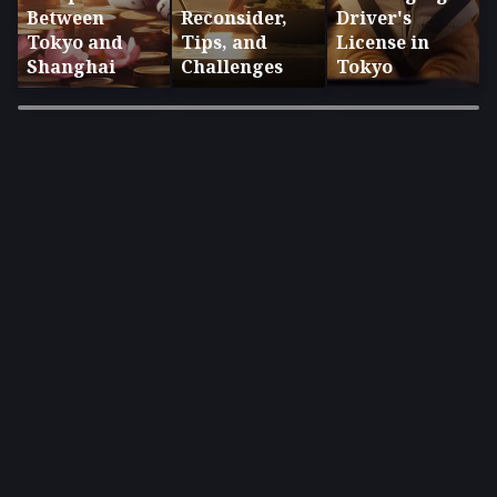
Between
Reconsider,
Driver's
Tokyo and
Tips, and
License in
Shanghai
Challenges
Tokyo
×