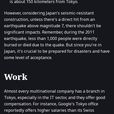
is about 150 kilometers from Tokyo.
However, considering Japan's seismic-resistant
construction, unless there's a direct hit from an
earthquake above magnitude 7, there shouldn't be
significant impacts. Remember, during the 2011
earthquake, less than 1,000 people were directly
buried or died due to the quake. But since you're in
Japan, it's crucial to be prepared for disasters and have
some level of acceptance.
Work
Almost every multinational company has a branch in
Tokyo, especially in the IT sector, and they offer good
compensation. For instance, Google's Tokyo office
reportedly offers higher salaries than its Swiss