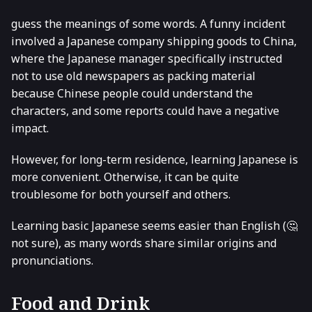
guess the meanings of some words. A funny incident
involved a Japanese company shipping goods to China,
where the Japanese manager specifically instructed
not to use old newspapers as packing material
because Chinese people could understand the
characters, and some reports could have a negative
impact.
However, for long-term residence, learning Japanese is
more convenient. Otherwise, it can be quite
troublesome for both yourself and others.
Learning basic Japanese seems easier than English (🤔
not sure), as many words share similar origins and
pronunciations.
Food and Drink