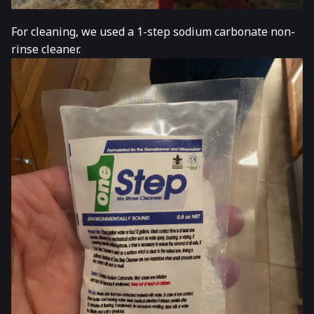
For cleaning, we used a 1-step sodium carbonate non-
rinse cleaner.