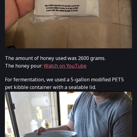
The amount of honey used was 2600 grams.
The honey pour:
Watch on YouTube
For fermentation, we used a 5-gallon modified PET5
pet kibble container with a sealable lid.