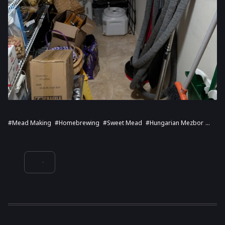
#Mead Making
#Homebrewing
#Sweet Mead
#Hungarian Mezbor
#Fermentation Process