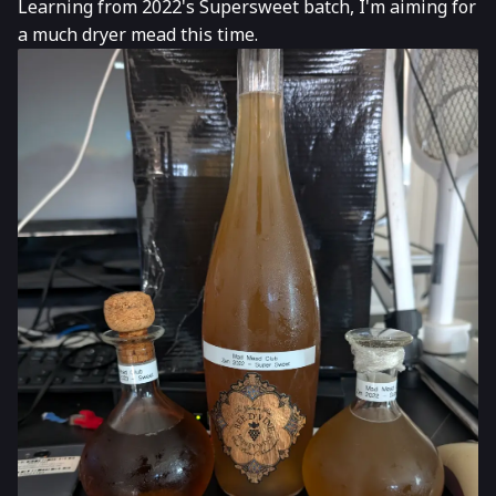
Learning from 2022's Supersweet batch, I'm aiming for
a much dryer mead this time.