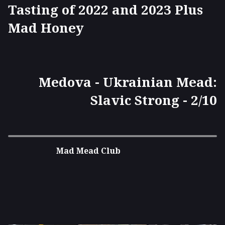
Tasting of 2022 and 2023 Plus
Mad Honey
Medova - Ukrainian Mead:
Slavic Strong - 2/10
Mad Mead Club