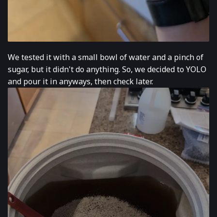
We tested it with a small bowl of water and a pinch of
sugar, but it didn't do anything. So, we decided to YOLO
and pour it in anyways, then check later.