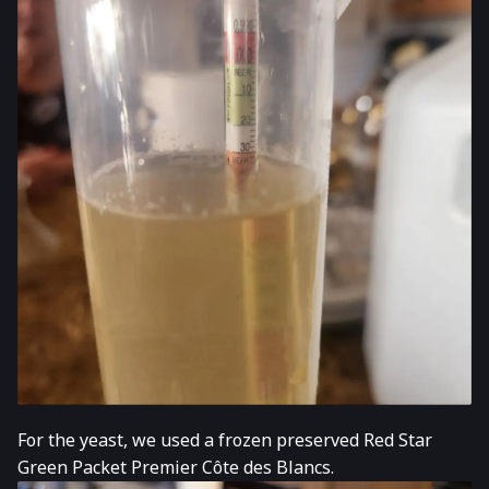
For the yeast, we used a frozen preserved Red Star
Green Packet Premier Côte des Blancs.