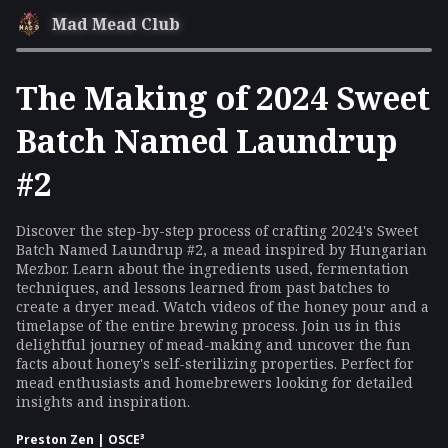
Mad Mead Club
The Making of 2024 Sweet
Batch Named Laundrup
#2
Discover the step-by-step process of crafting 2024's Sweet
Batch Named Laundrup #2, a mead inspired by Hungarian
Mezbor. Learn about the ingredients used, fermentation
techniques, and lessons learned from past batches to
create a dryer mead. Watch videos of the honey pour and a
timelapse of the entire brewing process. Join us in this
delightful journey of mead-making and uncover the fun
facts about honey's self-sterilizing properties. Perfect for
mead enthusiasts and homebrewers looking for detailed
insights and inspiration.
Preston Zen | OSCE³