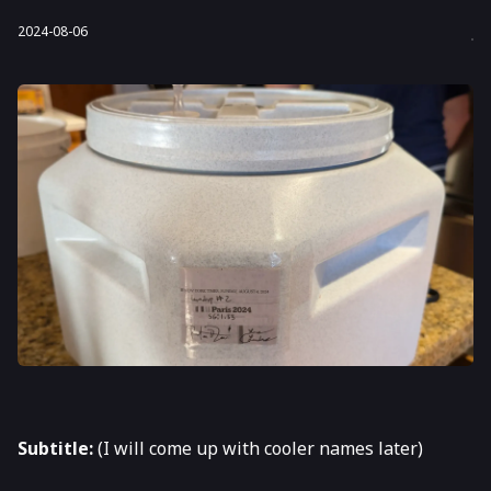
2024-08-06
Subtitle:
(I will come up with cooler names later)