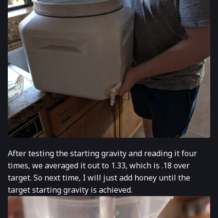
After testing the starting gravity and reading it four
times, we averaged it out to 1.33, which is .18 over
target. So next time, I will just add honey until the
target starting gravity is achieved.