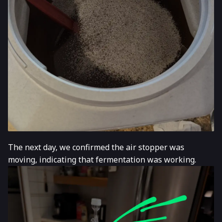
The next day, we confirmed the air stopper was
moving, indicating that fermentation was working.