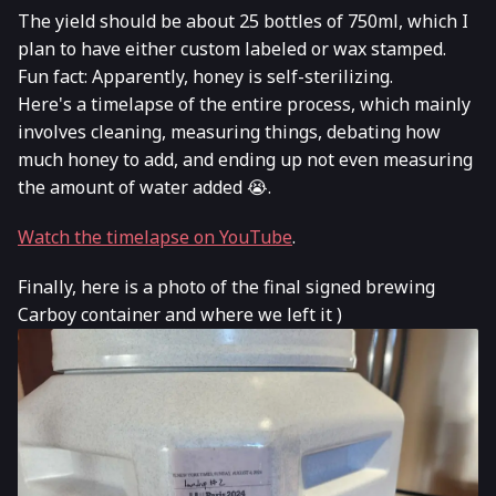
The yield should be about 25 bottles of 750ml, which I
plan to have either custom labeled or wax stamped.
Fun fact: Apparently, honey is self-sterilizing.
Here's a timelapse of the entire process, which mainly
involves cleaning, measuring things, debating how
much honey to add, and ending up not even measuring
the amount of water added 😭.
Watch the timelapse on YouTube
.
Finally, here is a photo of the final signed brewing
Carboy container and where we left it )