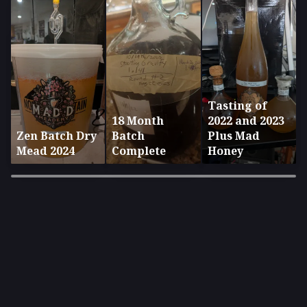
Tasting of
18 Month
2022 and 2023
Zen Batch Dry
Batch
Plus Mad
Mead 2024
Complete
Honey
×