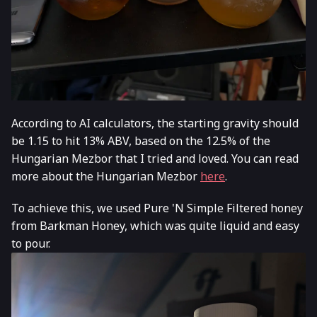
According to AI calculators, the starting gravity should
be 1.15 to hit 13% ABV, based on the 12.5% of the
Hungarian Mezbor that I tried and loved. You can read
more about the Hungarian Mezbor
here
.
To achieve this, we used Pure 'N Simple Filtered honey
from Barkman Honey, which was quite liquid and easy
to pour.