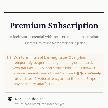
Premium Subscription
Unlock More Potential with Your Premium Subscription!
* There will no refund for the membership plan.
Due to an internal banking issue, Quaily has
temporarily suspended payments by credit card,
WeChat Pay, AliPay, and similar methods. Follow our
announcements and official X account
@QuailyQuaily
for updates. Cryptocurrency and self-hosted Stripe
payments are unaffected.
Regular subsciber
You're not a premium subscriber yet