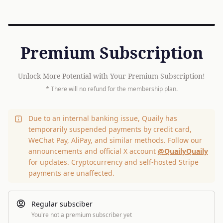
Premium Subscription
Unlock More Potential with Your Premium Subscription!
* There will no refund for the membership plan.
Due to an internal banking issue, Quaily has
temporarily suspended payments by credit card,
WeChat Pay, AliPay, and similar methods. Follow our
announcements and official X account
@QuailyQuaily
for updates. Cryptocurrency and self-hosted Stripe
payments are unaffected.
Regular subsciber
You're not a premium subscriber yet